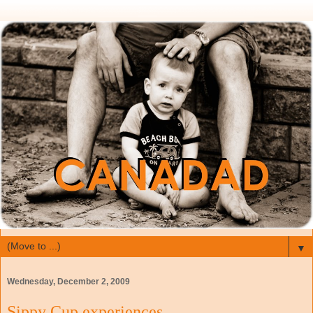
▼
Wednesday, December 2, 2009
Sippy Cup experiences