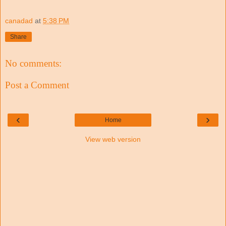
canadad
at
5:38 PM
Share
No comments:
Post a Comment
‹
›
Home
View web version