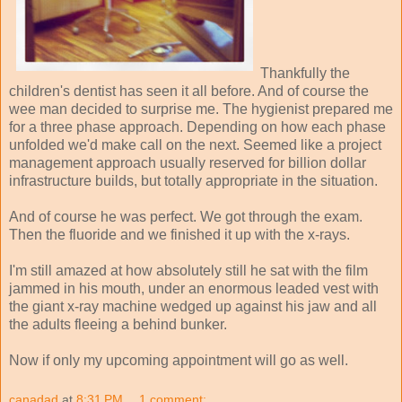
Thankfully the
children's dentist has seen it all before. And of course the
wee man decided to surprise me. The hygienist prepared me
for a three phase approach. Depending on how each phase
unfolded we'd make call on the next. Seemed like a project
management approach usually reserved for billion dollar
infrastructure builds, but totally appropriate in the situation.
And of course he was perfect. We got through the exam.
Then the fluoride and we finished it up with the x-rays.
I'm still amazed at how absolutely still he sat with the film
jammed in his mouth, under an enormous leaded vest with
the giant x-ray machine wedged up against his jaw and all
the adults fleeing a behind bunker.
Now if only my upcoming appointment will go as well.
canadad
at
8:31 PM
1 comment: