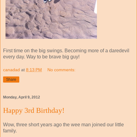
First time on the big swings. Becoming more of a daredevil
every day. Way to be brave big guy!
canadad
at
8:13 PM
No comments:
Share
Monday, April 9, 2012
Happy 3rd Birthday!
Wow, three short years ago the wee man joined our little
family.