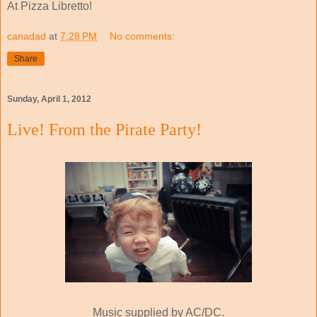
At Pizza Libretto!
canadad
at
7:28 PM
No comments:
Share
Sunday, April 1, 2012
Live! From the Pirate Party!
Music supplied by AC/DC.