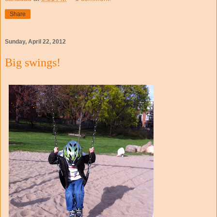
Share
Sunday, April 22, 2012
Big swings!