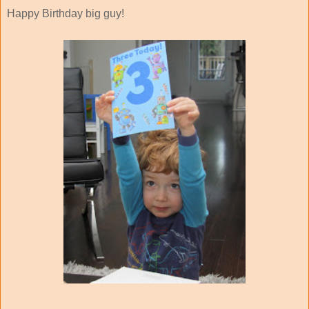
Happy Birthday big guy!