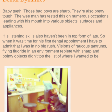
Baby teeth. Those bad boys are sharp. They're also pretty
tough. The wee man has tested this on numerous occasions
leading with his mouth into various objects, surfaces and
appliances.
His listening skills also haven't been in top form of late. So
when it was time for his first dental appointment I have to
admit that I was in no big rush. Visions of raucous tantrums,
flying fluoride in an environment replete with sharp and
pointy objects didn't top the list of where I wanted to be.