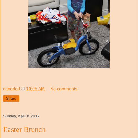
canadad
at
10:05 AM
No comments:
Share
Sunday, April 8, 2012
Easter Brunch