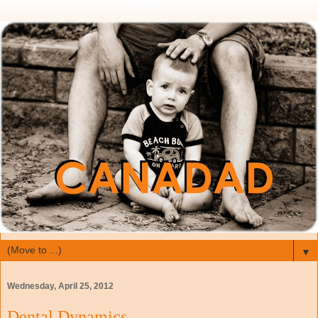
▼
Wednesday, April 25, 2012
Dental Dynamics