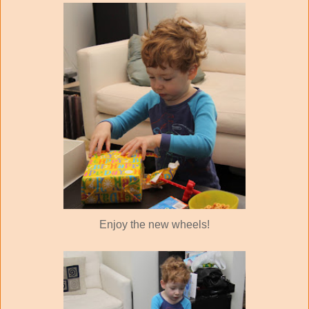
Enjoy the new wheels!