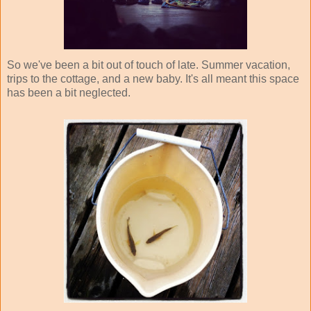
So we've been a bit out of touch of late. Summer vacation,
trips to the cottage, and a new baby. It's all meant this space
has been a bit neglected.