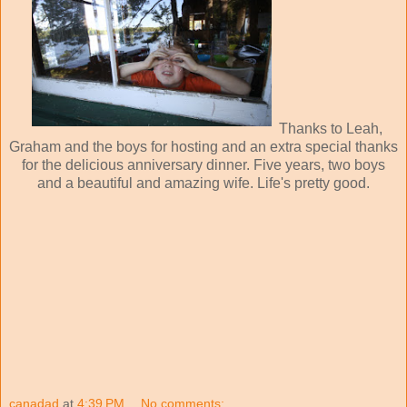
Thanks to Leah,
Graham and the boys for hosting and an extra special thanks
for the delicious anniversary dinner. Five years, two boys
and a beautiful and amazing wife. Life's pretty good.
canadad
at
4:39 PM
No comments: