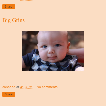
Share
Big Grins
canadad
at
4:13 PM
No comments:
Share