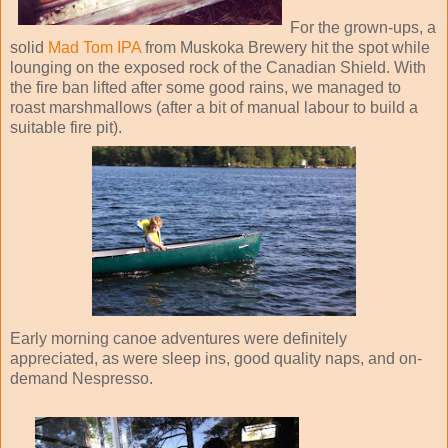
For the grown-ups, a
solid
Mad Tom IPA
from Muskoka Brewery hit the spot while
lounging on the exposed rock of the Canadian Shield. With
the fire ban lifted after some good rains, we managed to
roast marshmallows (after a bit of manual labour to build a
suitable fire pit).
Early morning canoe adventures were definitely
appreciated, as were sleep ins, good quality naps, and on-
demand Nespresso.