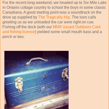
For the recent long weekend, we headed up to Six Mile Lake
in Ontario cottage country to school the boys in some classic
Canadiana. A good starting point was a soundtrack on the
drive up supplied by
The Tragically Hip
. The loon calls
greeting us as we unloaded the car were right on cue.
Fishing off the dock (with our
MNR issued Outdoors Card
and fishing licence
) yielded some small mouth bass and a
perch or two.