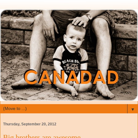
▼
Thursday, September 20, 2012
Big brothers are awesome