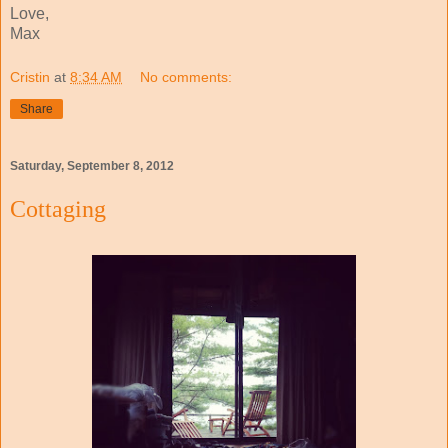
Love,
Max
Cristin
at
8:34 AM
No comments:
Share
Saturday, September 8, 2012
Cottaging