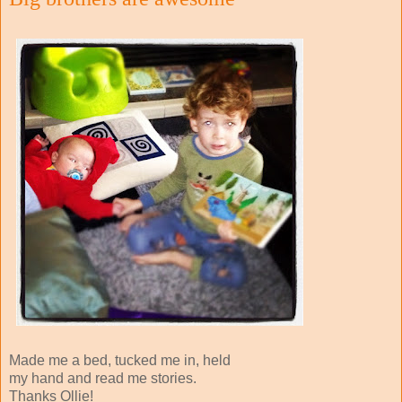
Made me a bed, tucked me in, held
my hand and read me stories.
Thanks Ollie!