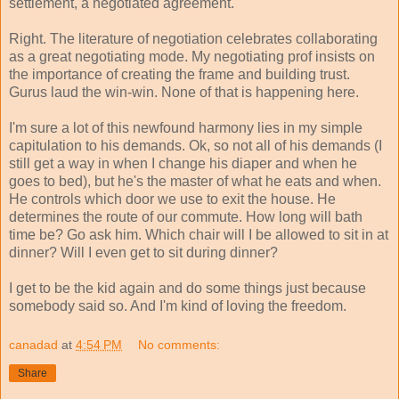
settlement, a negotiated agreement.
Right. The literature of negotiation celebrates collaborating
as a great negotiating mode. My negotiating prof insists on
the importance of creating the frame and building trust.
Gurus laud the win-win. None of that is happening here.
I'm sure a lot of this newfound harmony lies in my simple
capitulation to his demands. Ok, so not all of his demands (I
still get a way in when I change his diaper and when he
goes to bed), but he's the master of what he eats and when.
He controls which door we use to exit the house. He
determines the route of our commute. How long will bath
time be? Go ask him. Which chair will I be allowed to sit in at
dinner? Will I even get to sit during dinner?
I get to be the kid again and do some things just because
somebody said so. And I'm kind of loving the freedom.
canadad
at
4:54 PM
No comments:
Share