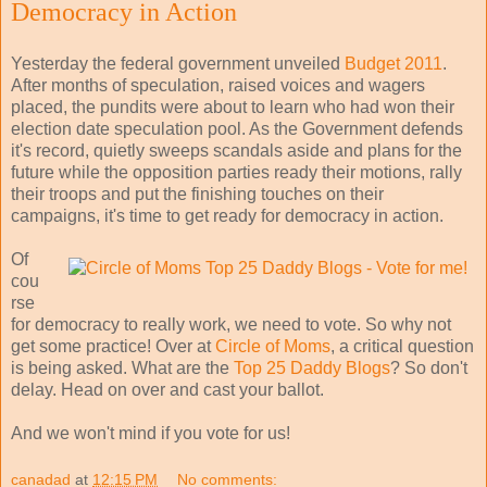
Democracy in Action
Yesterday the federal government unveiled
Budget 2011
.
After months of speculation, raised voices and wagers
placed, the pundits were about to learn who had won their
election date speculation pool. As the Government defends
it's record, quietly sweeps scandals aside and plans for the
future while the opposition parties ready their motions, rally
their troops and put the finishing touches on their
campaigns, it's time to get ready for democracy in action.
Of
cou
rse
for democracy to really work, we need to vote. So why not
get some practice! Over at
Circle of Moms
, a critical question
is being asked. What are the
Top 25 Daddy Blogs
? So don't
delay. Head on over and cast your ballot.
And we won't mind if you vote for us!
canadad
at
12:15 PM
No comments: