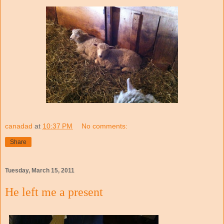
canadad
at
10:37 PM
No comments:
Share
Tuesday, March 15, 2011
He left me a present