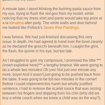
A minute later, I stood blinking the burning pasta sauce from
my eye, trying to flush the red goo from my nostril, while
noticing that my dress shirt and pants would take top prize at
a la
tomatina
after party. The white walls and door behind
me looked like Pollock's
Seven
Red Paintings
.
I was furious. We had just finished discussing this very
issue. In depth. He had agreed to hand over the bowl cleanly
as he declared the gnocchi beneath him. I caught the glint,
the flash, the quiver in his eye, but too late.
As I struggled to gain my composure, I promised the little ***
(insert expletive here)*** a lengthy timeout. We were going to
do a whole two minutes! Oh yes! Not just one minute any
more, boyo! And it wasn't just going to be pushed back from
the table. It was going to be full two minutes in the corner!
Before I could implement this harsh but wholly justified
sentence, I had to remove the scarlet sauce that was oozing
between his fingers and dripping from his chin (why did we
buy a white couch when we knew a child was on the way?).