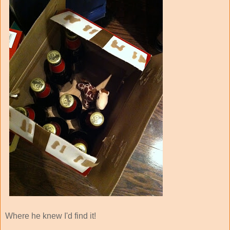
Where he knew I'd find it!