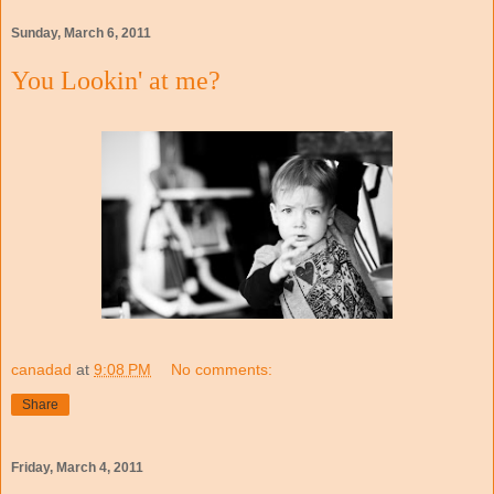
Sunday, March 6, 2011
You Lookin' at me?
canadad
at
9:08 PM
No comments:
Share
Friday, March 4, 2011