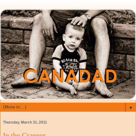
▼
Thursday, March 31, 2011
In the Crapper