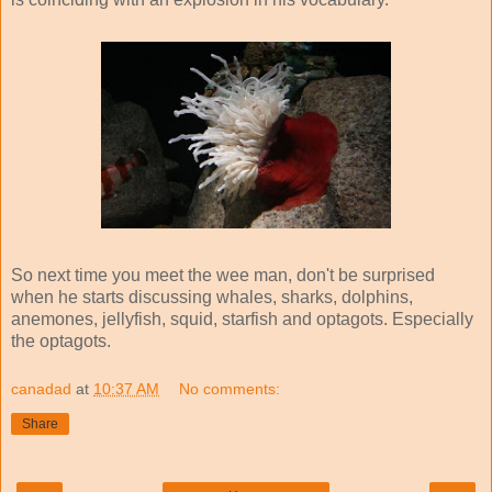
So next time you meet the wee man, don't be surprised
when he starts discussing whales, sharks, dolphins,
anemones, jellyfish, squid, starfish and optagots. Especially
the optagots.
canadad
at
10:37 AM
No comments:
Share