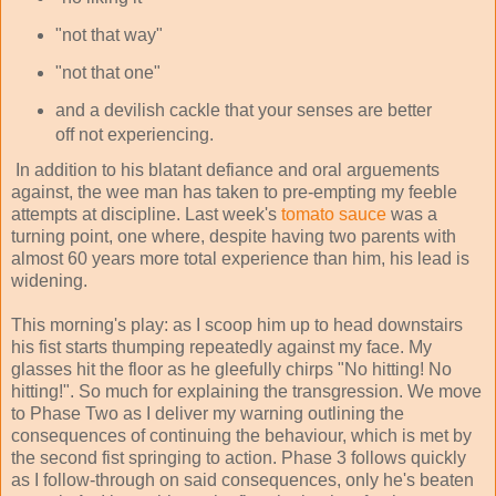
"not that way"
"not that one"
and a devilish cackle that your senses are better
off not experiencing.
In addition to his blatant defiance and oral arguements
against, the wee man has taken to pre-empting my feeble
attempts at discipline. Last week's
tomato sauce
was a
turning point, one where, despite having two parents with
almost 60 years more total experience than him, his lead is
widening.
This morning's play: as I scoop him up to head downstairs
his fist starts thumping repeatedly against my face. My
glasses hit the floor as he gleefully chirps "No hitting! No
hitting!". So much for explaining the transgression. We move
to Phase Two as I deliver my warning outlining the
consequences of continuing the behaviour, which is met by
the second fist springing to action. Phase 3 follows quickly
as I follow-through on said consequences, only he's beaten