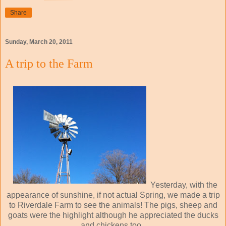
Share
Sunday, March 20, 2011
A trip to the Farm
Yesterday, with the
appearance of sunshine, if not actual Spring, we made a trip
to Riverdale Farm to see the animals! The pigs, sheep and
goats were the highlight although he appreciated the ducks
and chickens too.