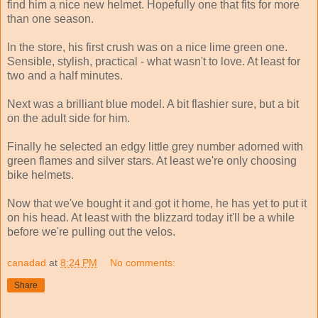
find him a nice new helmet. Hopefully one that fits for more
than one season.
In the store, his first crush was on a nice lime green one.
Sensible, stylish, practical - what wasn't to love. At least for
two and a half minutes.
Next was a brilliant blue model. A bit flashier sure, but a bit
on the adult side for him.
Finally he selected an edgy little grey number adorned with
green flames and silver stars. At least we're only choosing
bike helmets.
Now that we've bought it and got it home, he has yet to put it
on his head. At least with the blizzard today it'll be a while
before we're pulling out the velos.
canadad
at
8:24 PM
No comments:
Share