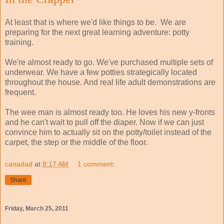
At least that is where we'd like things to be. We are
preparing for the next great learning adventure: potty
training.
We're almost ready to go. We've purchased multiple sets of
underwear. We have a few potties strategically located
throughout the house. And real life adult demonstrations are
frequent.
The wee man is almost ready too. He loves his new y-fronts
and he can't wait to pull off the diaper. Now if we can just
convince him to actually sit on the potty/toilet instead of the
carpet, the step or the middle of the floor.
canadad
at
8:17 AM
1 comment:
Share
Friday, March 25, 2011