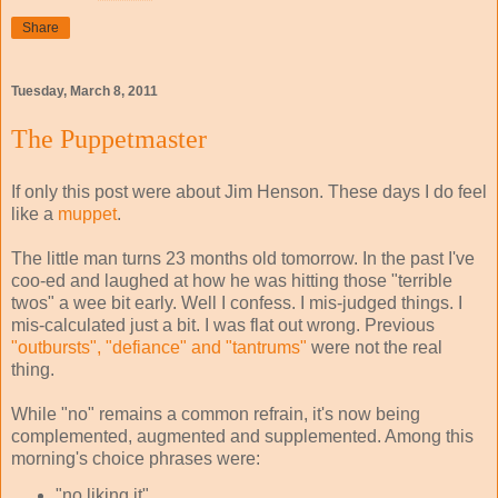
Share
Tuesday, March 8, 2011
The Puppetmaster
If only this post were about Jim Henson. These days I do feel
like a
muppet
.
The little man turns 23 months old tomorrow. In the past I've
coo-ed and laughed at how he was hitting those "terrible
twos" a wee bit early. Well I confess. I mis-judged things. I
mis-calculated just a bit. I was flat out wrong. Previous
"outbursts", "defiance" and "tantrums"
were not the real
thing.
While "no" remains a common refrain, it's now being
complemented, augmented and supplemented. Among this
morning's choice phrases were:
"no liking it"