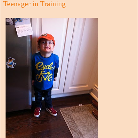
Teenager in Training