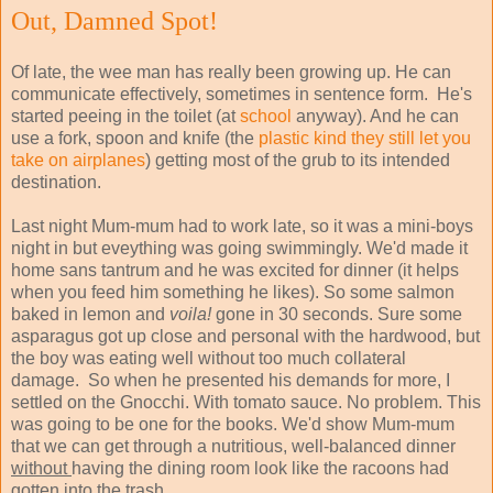
Out, Damned Spot!
Of late, the wee man has really been growing up. He can
communicate effectively, sometimes in sentence form. He's
started peeing in the toilet (at
school
anyway). And he can
use a fork, spoon and knife (the
plastic kind they still let you
take on airplanes
) getting most of the grub to its intended
destination.
Last night Mum-mum had to work late, so it was a mini-boys
night in but eveything was going swimmingly. We'd made it
home sans tantrum and he was excited for dinner (it helps
when you feed him something he likes). So some salmon
baked in lemon and
voila!
gone in 30 seconds. Sure some
asparagus got up close and personal with the hardwood, but
the boy was eating well without too much collateral
damage. So when he presented his demands for more, I
settled on the Gnocchi. With tomato sauce. No problem. This
was going to be one for the books. We'd show Mum-mum
that we can get through a nutritious, well-balanced dinner
without
having the dining room look like the racoons had
gotten into the trash.