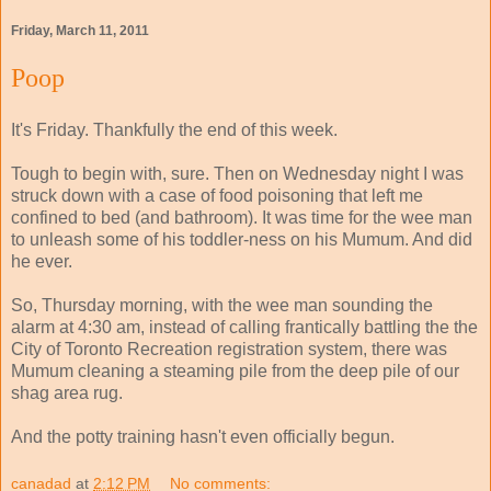
Friday, March 11, 2011
Poop
It's Friday. Thankfully the end of this week.
Tough to begin with, sure. Then on Wednesday night I was
struck down with a case of food poisoning that left me
confined to bed (and bathroom). It was time for the wee man
to unleash some of his toddler-ness on his Mumum. And did
he ever.
So, Thursday morning, with the wee man sounding the
alarm at 4:30 am, instead of calling frantically battling the the
City of Toronto Recreation registration system, there was
Mumum cleaning a steaming pile from the deep pile of our
shag area rug.
And the potty training hasn't even officially begun.
canadad
at
2:12 PM
No comments: