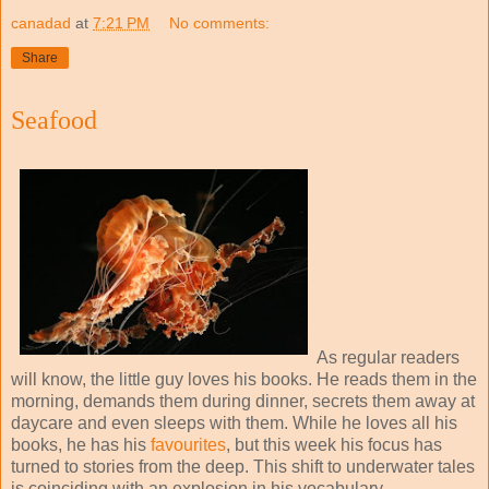
canadad
at
7:21 PM
No comments:
Share
Seafood
As regular readers
will know, the little guy loves his books. He reads them in the
morning, demands them during dinner, secrets them away at
daycare and even sleeps with them. While he loves all his
books, he has his
favourites
, but this week his focus has
turned to stories from the deep. This shift to underwater tales
is coinciding with an explosion in his vocabulary.