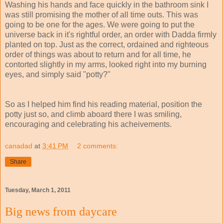
Washing his hands and face quickly in the bathroom sink I
was still promising the mother of all time outs. This was
going to be one for the ages. We were going to put the
universe back in it's rightful order, an order with Dadda firmly
planted on top. Just as the correct, ordained and righteous
order of things was about to return and for all time, he
contorted slightly in my arms, looked right into my burning
eyes, and simply said "potty?"
So as I helped him find his reading material, position the
potty just so, and climb aboard there I was smiling,
encouraging and celebrating his acheivements.
canadad
at
3:41 PM
2 comments:
Share
Tuesday, March 1, 2011
Big news from daycare