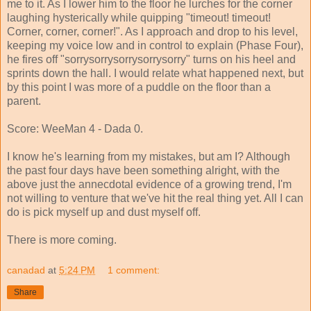
me to it. As I lower him to the floor he lurches for the corner
laughing hysterically while quipping "timeout! timeout!
Corner, corner, corner!". As I approach and drop to his level,
keeping my voice low and in control to explain (Phase Four),
he fires off "sorrysorrysorrysorrysorry" turns on his heel and
sprints down the hall. I would relate what happened next, but
by this point I was more of a puddle on the floor than a
parent.
Score: WeeMan 4 - Dada 0.
I know he's learning from my mistakes, but am I? Although
the past four days have been something alright, with the
above just the annecdotal evidence of a growing trend, I'm
not willing to venture that we've hit the real thing yet. All I can
do is pick myself up and dust myself off.
There is more coming.
canadad
at
5:24 PM
1 comment:
Share