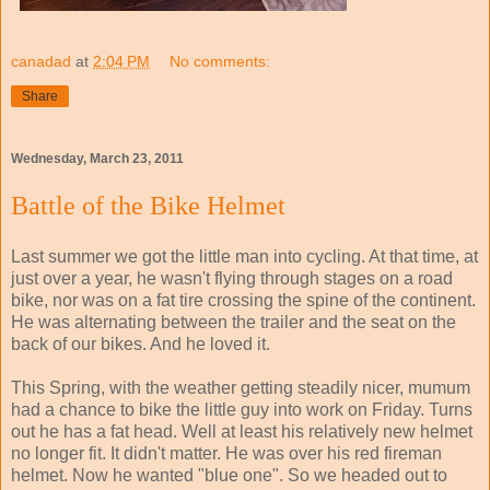
canadad
at
2:04 PM
No comments:
Share
Wednesday, March 23, 2011
Battle of the Bike Helmet
Last summer we got the little man into cycling. At that time, at
just over a year, he wasn't flying through stages on a road
bike, nor was on a fat tire crossing the spine of the continent.
He was alternating between the trailer and the seat on the
back of our bikes. And he loved it.
This Spring, with the weather getting steadily nicer, mumum
had a chance to bike the little guy into work on Friday. Turns
out he has a fat head. Well at least his relatively new helmet
no longer fit. It didn't matter. He was over his red fireman
helmet. Now he wanted "blue one". So we headed out to