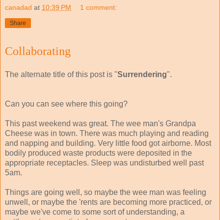
canadad
at
10:39 PM
1 comment:
Share
Collaborating
The alternate title of this post is "
Surrendering
".
Can you can see where this going?
This past weekend was great. The wee man's Grandpa
Cheese was in town. There was much playing and reading
and napping and building. Very little food got airborne. Most
bodily produced waste products were deposited in the
appropriate receptacles. Sleep was undisturbed well past
5am.
Things are going well, so maybe the wee man was feeling
unwell, or maybe the 'rents are becoming more practiced, or
maybe we've come to some sort of understanding, a