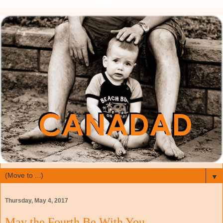
▼
Thursday, May 4, 2017
May the Fourth Be With You