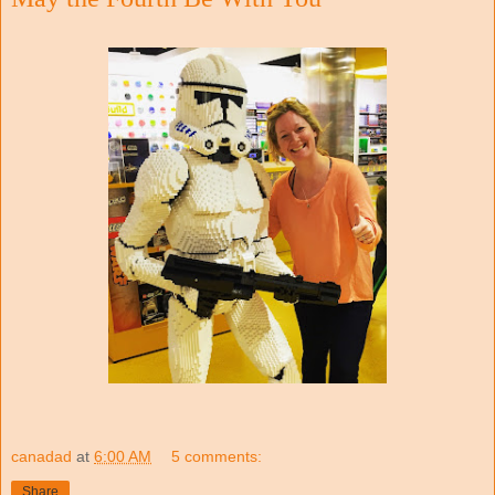
canadad
at
6:00 AM
5 comments:
Share