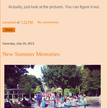
Actually, just look at the pictures. You can figure it out.
canadad
at
7:22 PM
No comments:
Share
Saturday, July 20, 2013
New Summer Memories