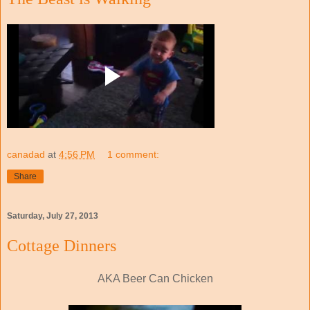
canadad
at
4:56 PM
1 comment:
Share
Saturday, July 27, 2013
Cottage Dinners
AKA Beer Can Chicken