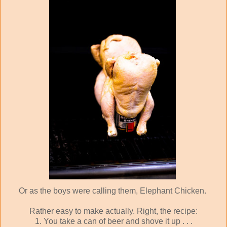
Or as the boys were calling them, Elephant Chicken.
Rather easy to make actually. Right, the recipe:
1. You take a can of beer and shove it up . . .