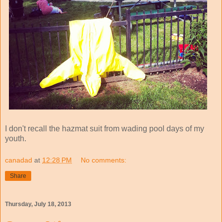
I don't recall the hazmat suit from wading pool days of my
youth.
canadad
at
12:28 PM
No comments:
Share
Thursday, July 18, 2013