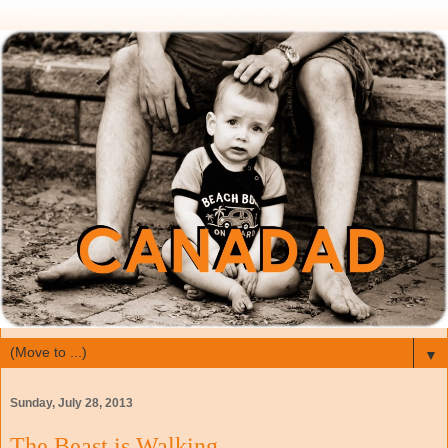
▼
Sunday, July 28, 2013
The Beast is Walking