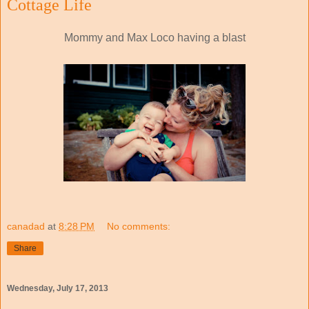
Cottage Life
Mommy and Max Loco having a blast
canadad
at
8:28 PM
No comments:
Share
Wednesday, July 17, 2013