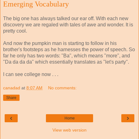
Emerging Vocabulary
The big one has always talked our ear off. With each new
discovery we are regaled with tales of awe and wonder. It is
pretty cool.
And now the pumpkin man is starting to follow in his
brother's footsteps as he harnesses the power of speech. So
far he only has two words: "Ba", which means "more", and
"Da da da da" which essentially translates as "let's party".
I can see college now . . .
canadad
at
8:07 AM
No comments:
Share
‹
›
Home
View web version