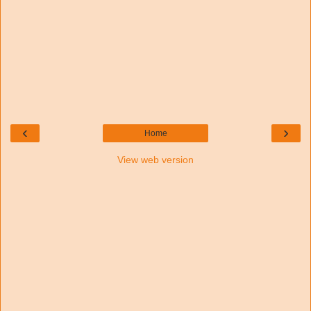
‹
›
Home
View web version