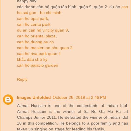
happy day!
các dự án căn hộ quận tân bình, quận 9, quận 2. dự án
can
ho sai gon - ho chi minh
,
can ho opal park
,
can ho centa park
,
du an can ho vincity quan 9
,
can ho oriental plaza
,
can ho duong au co
can ho masteri an phu quan 2
can ho riva park quan 4
khắc dấu chữ ký
căn hộ palacio garden
Reply
Images Unfolded
October 28, 2019 at 2:46 PM
Azmat Hussain is one of the contestants of Indian Idol.
Azmat Hussain is the winner of Sa Re Ga Ma Pa L’il
Champs Junior 2011. He defeated the winner of Indian Idol
10 in this competition. He belongs to a poor family and has
taken up singing on stage for feeding his family.