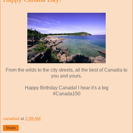
From the wilds to the city streets, all the best of Canadia to
you and yours.
Happy Birthday Canada! I hear it's a big
#Canada150
canadad
at
2:08 AM
Share