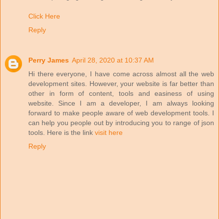
Click Here
Reply
Perry James
April 28, 2020 at 10:37 AM
Hi there everyone, I have come across almost all the web
development sites. However, your website is far better than
other in form of content, tools and easiness of using
website. Since I am a developer, I am always looking
forward to make people aware of web development tools. I
can help you people out by introducing you to range of json
tools. Here is the link
visit here
Reply