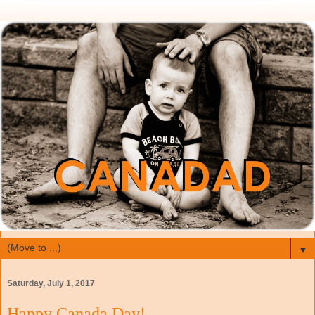
▼
Saturday, July 1, 2017
Happy Canada Day!