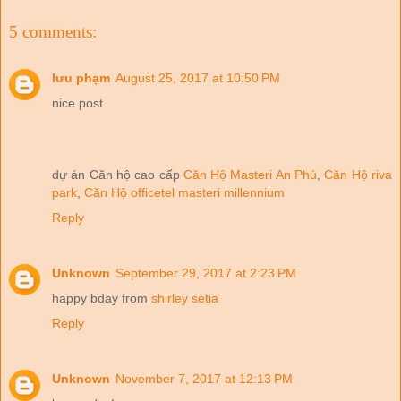
5 comments:
lưu phạm
August 25, 2017 at 10:50 PM
nice post
dự án Căn hộ cao cấp
Căn Hộ Masteri An Phú
,
Căn Hộ riva
park
,
Căn Hộ officetel masteri millennium
Reply
Unknown
September 29, 2017 at 2:23 PM
happy bday from
shirley setia
Reply
Unknown
November 7, 2017 at 12:13 PM