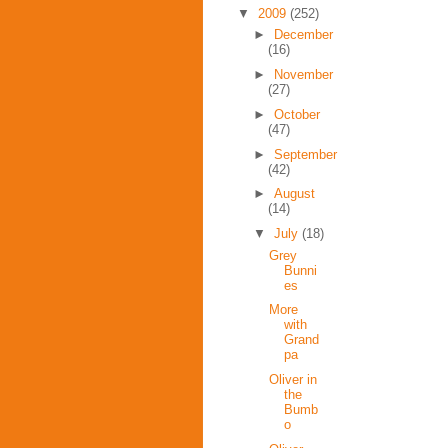
▼
2009
(252)
►
December
(16)
►
November
(27)
►
October
(47)
►
September
(42)
►
August
(14)
▼
July
(18)
Grey
Bunni
es
More
with
Grand
pa
Oliver in
the
Bumb
o