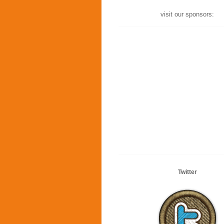
visit our sponsors:
Twitter