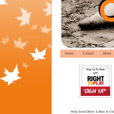
Home
Contact
About
Help Send Oliver & Max to Col