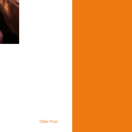
Older Post