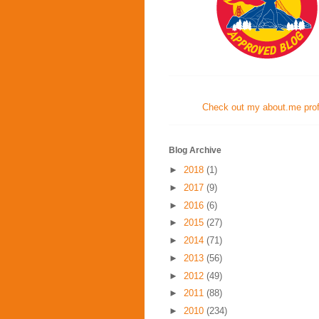
Check out my about.me profi
Blog Archive
►
2018
(1)
►
2017
(9)
►
2016
(6)
►
2015
(27)
►
2014
(71)
►
2013
(56)
►
2012
(49)
►
2011
(88)
►
2010
(234)