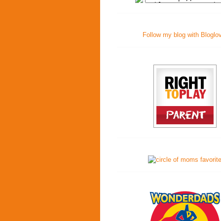
Follow my blog with Bloglo