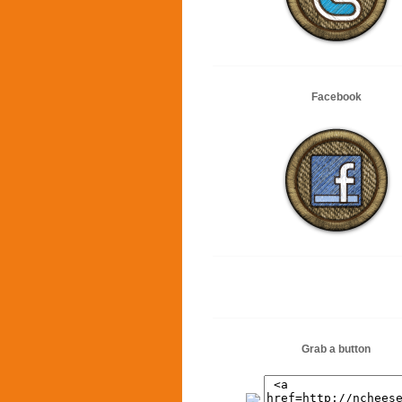
Facebook
Grab a button