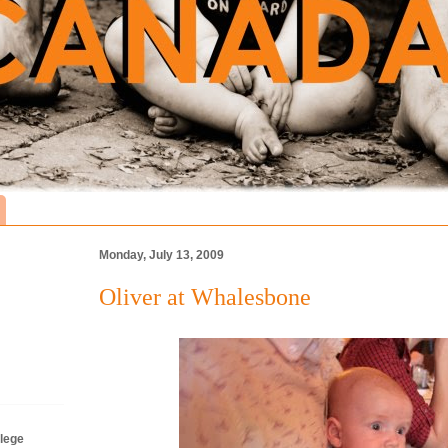
Monday, July 13, 2009
Oliver at Whalesbone
lege