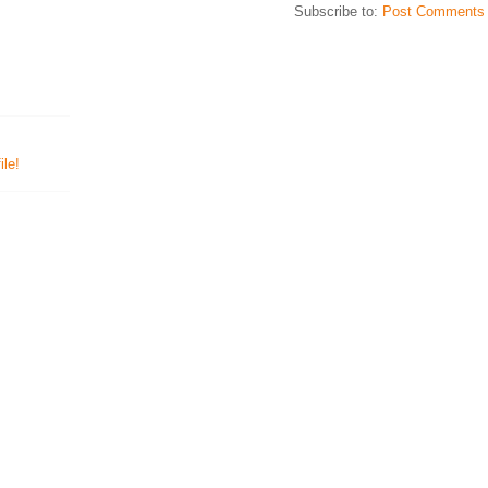
Subscribe to:
Post Comments 
le!