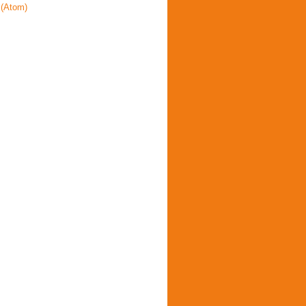
(Atom)