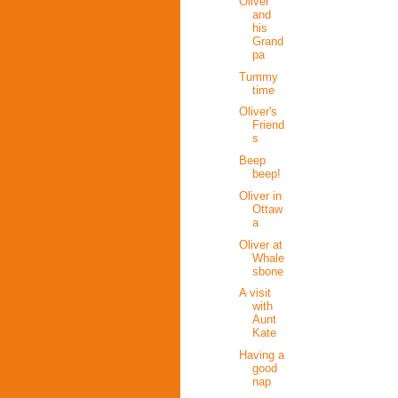
Oliver
and
his
Grand
pa
Tummy
time
Oliver's
Friend
s
Beep
beep!
Oliver in
Ottaw
a
Oliver at
Whale
sbone
A visit
with
Aunt
Kate
Having a
good
nap