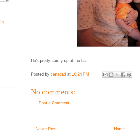
vin
He's pretty comfy up at the bar.
Posted by
canadad
at
10:24 PM
No comments:
Post a Comment
Newer Post
Home