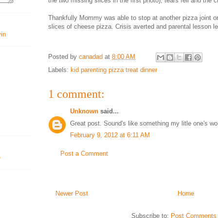
the two missing slices in the first photo), tears fell and the
Thankfully Mommy was able to stop at another pizza joint 
slices of cheese pizza. Crisis averted and parental lesson l
vin
Posted by
canadad
at
8:00 AM
Labels:
kid parenting pizza treat dinner
1 comment:
Unknown
said...
Great post. Sound's like something my litle one's wo
February 9, 2012 at 6:11 AM
Post a Comment
Newer Post
Home
Subscribe to:
Post Comments 