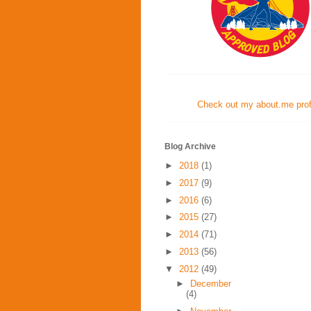
Check out my about.me profi
Blog Archive
►
2018
(1)
►
2017
(9)
►
2016
(6)
►
2015
(27)
►
2014
(71)
►
2013
(56)
▼
2012
(49)
►
December
(4)