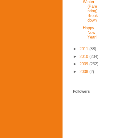
Winter
(Pare
nting)
Break
down
Happy
New
Year!
►
2011
(88)
►
2010
(234)
►
2009
(252)
►
2008
(2)
Followers