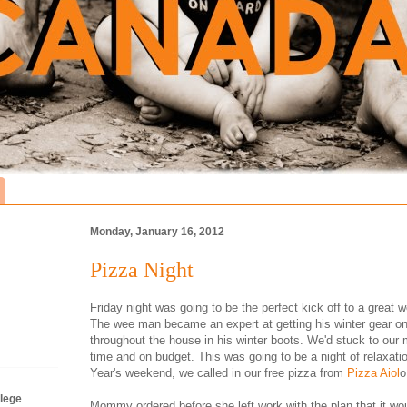
Monday, January 16, 2012
Pizza Night
Friday night was going to be the perfect kick off to a grea
The wee man became an expert at getting his winter gear on
throughout the house in his winter boots. We'd stuck to our
time and on budget. This was going to be a night of relaxati
Year's weekend, we called in our free pizza from
Pizza Aiol
o
lege
Mommy ordered before she left work with the plan that it woul