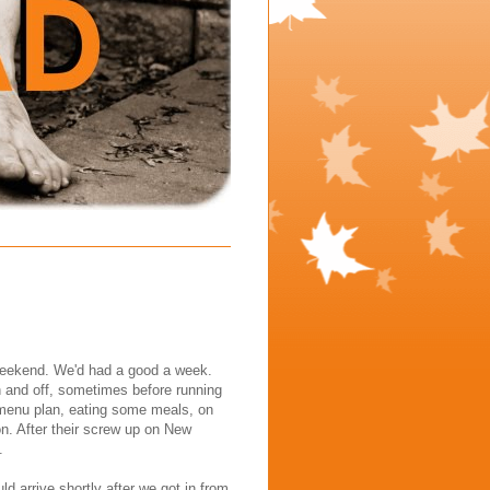
t weekend. We'd had a good a week.
 and off, sometimes before running
 menu plan, eating some meals, on
on. After their screw up on New
.
d arrive shortly after we got in from