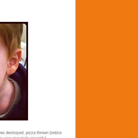
was destroyed, pizza thrown (notice