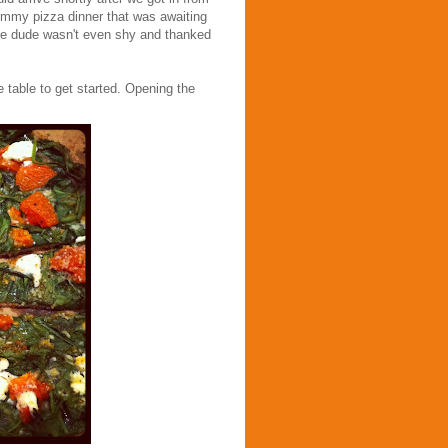
mmy pizza dinner that was awaiting
ttle dude wasn't even shy and thanked
 table to get started. Opening the