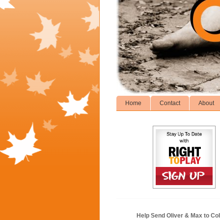
Home
Contact
About
Help Send Oliver & Max to Col