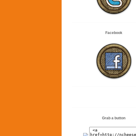
Facebook
Grab a button