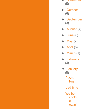
►
November
(5)
►
October
(6)
►
September
(3)
►
August
(7)
►
June
(8)
►
May
(2)
►
April
(5)
►
March
(1)
►
February
(3)
▼
January
(5)
Pizza
Night
Bed time
We be
cooki
e
eatin'