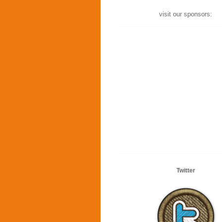
visit our sponsors:
Twitter