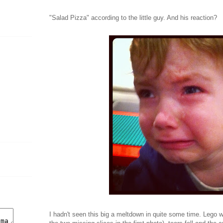
"Salad Pizza" according to the little guy. And his reaction?
I hadn't seen this big a meltdown in quite some time. Lego 