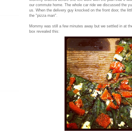
our commute home. The whole car ride we discussed the yu
us. When the delivery guy knocked on the front door, the li
the "pizza man".
Mommy was still a few minutes away but we settled in at the
box revealed this: