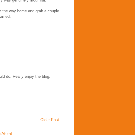
 cry was genuinely mournful.
on the way home and grab a couple
earned.
uld do. Really enjoy the blog.
Older Post
(Atom)