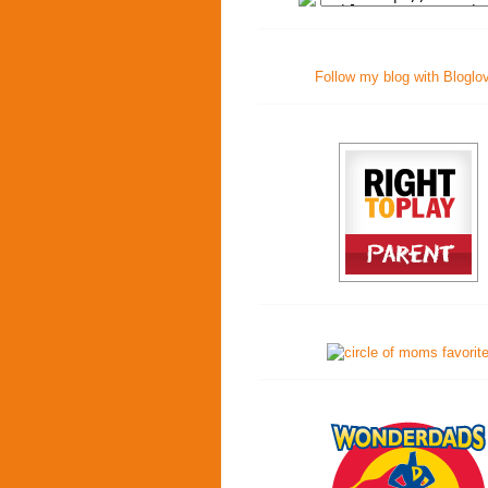
Follow my blog with Bloglo