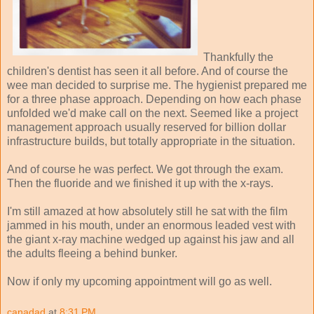
Thankfully the
children's dentist has seen it all before. And of course the
wee man decided to surprise me. The hygienist prepared me
for a three phase approach. Depending on how each phase
unfolded we'd make call on the next. Seemed like a project
management approach usually reserved for billion dollar
infrastructure builds, but totally appropriate in the situation.
And of course he was perfect. We got through the exam.
Then the fluoride and we finished it up with the x-rays.
I'm still amazed at how absolutely still he sat with the film
jammed in his mouth, under an enormous leaded vest with
the giant x-ray machine wedged up against his jaw and all
the adults fleeing a behind bunker.
Now if only my upcoming appointment will go as well.
canadad
at
8:31 PM