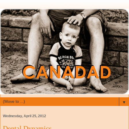
▼
Wednesday, April 25, 2012
Dental Dynamics