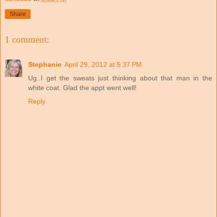
Share
1 comment:
Stephanie
April 29, 2012 at 5:37 PM
Ug..I get the sweats just thinking about that man in the
white coat. Glad the appt went well!
Reply