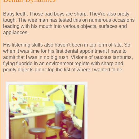
Baby teeth. Those bad boys are sharp. They're also pretty
tough. The wee man has tested this on numerous occasions
leading with his mouth into various objects, surfaces and
appliances.
His listening skills also haven't been in top form of late. So
when it was time for his first dental appointment I have to
admit that I was in no big rush. Visions of raucous tantrums,
flying fluoride in an environment replete with sharp and
pointy objects didn't top the list of where I wanted to be.