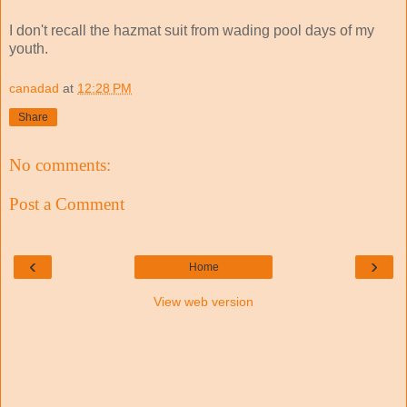
I don't recall the hazmat suit from wading pool days of my
youth.
canadad
at
12:28 PM
Share
No comments:
Post a Comment
‹
›
Home
View web version