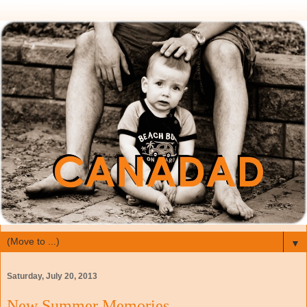
▼
Saturday, July 20, 2013
New Summer Memories