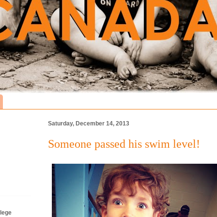
Saturday, December 14, 2013
Someone passed his swim level!
lege