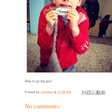
Way to go big guy!
Posted by
canadad
at
11:48 AM
No comments: