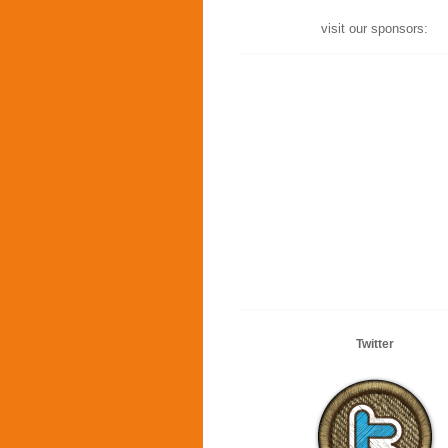
visit our sponsors:
Twitter