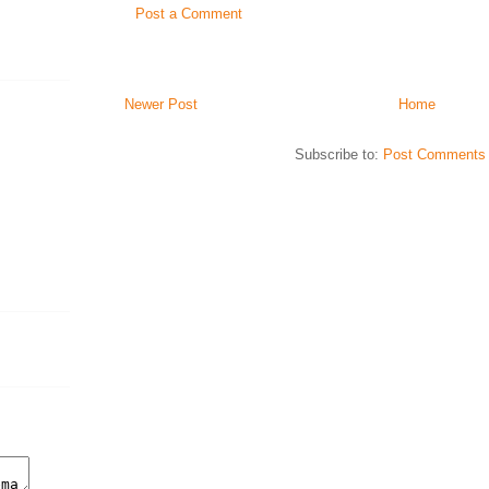
Post a Comment
Newer Post
Home
Subscribe to:
Post Comments 