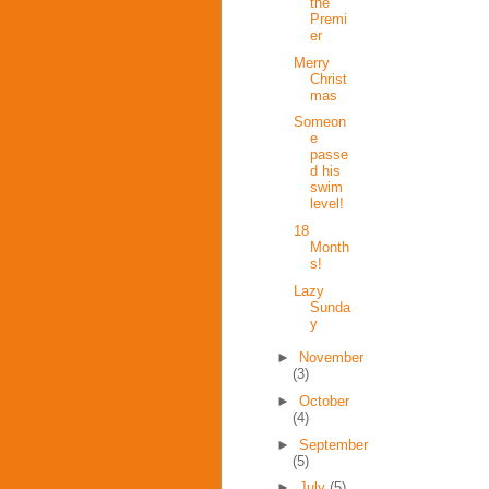
the
Premi
er
Merry
Christ
mas
Someon
e
passe
d his
swim
level!
18
Month
s!
Lazy
Sunda
y
►
November
(3)
►
October
(4)
►
September
(5)
►
July
(5)