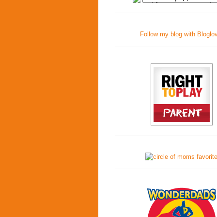
Follow my blog with Bloglo