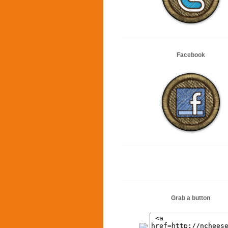
Facebook
Grab a button