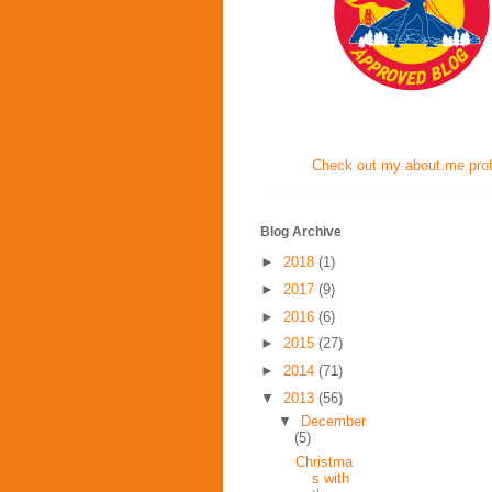
Check out my about.me profi
Blog Archive
►
2018
(1)
►
2017
(9)
►
2016
(6)
►
2015
(27)
►
2014
(71)
▼
2013
(56)
▼
December
(5)
Christma
s with