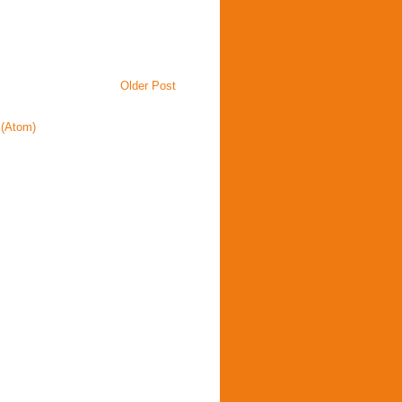
Older Post
(Atom)