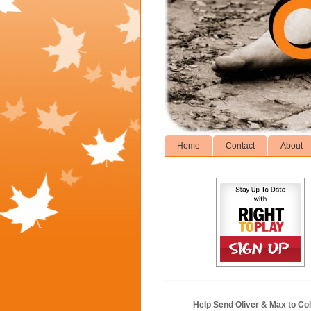
Home
Contact
About
Help Send Oliver & Max to Col