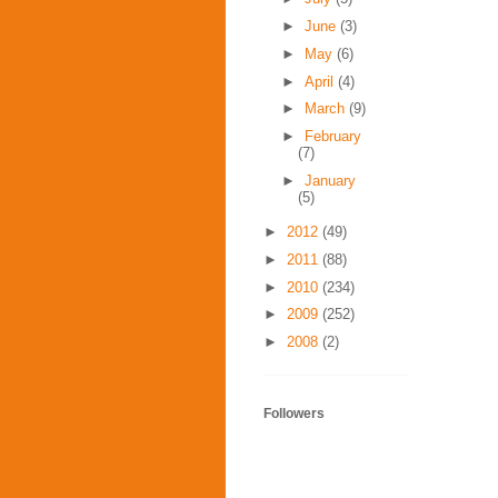
►
June
(3)
►
May
(6)
►
April
(4)
►
March
(9)
►
February
(7)
►
January
(5)
►
2012
(49)
►
2011
(88)
►
2010
(234)
►
2009
(252)
►
2008
(2)
Followers