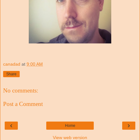
canadad
at
9:00 AM
Share
No comments:
Post a Comment
‹
›
Home
View web version