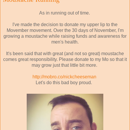
As in running out of time.
I've made the decision to donate my upper lip to the
Movember movement. Over the 30 days of November, I'm
growing a moustache while raising funds and awareness for
men's health.
It's been said that with great (and not so great) moustache
comes great responsibility. Please donate to my Mo so that it
may grow just that little bit more.
http://mobro.co/nickcheeseman
Let's do this bad boy proud.