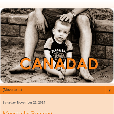
▼
Saturday, November 22, 2014
Moustache Running