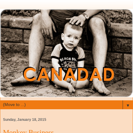
▼
Sunday, January 18, 2015
Monkey Business