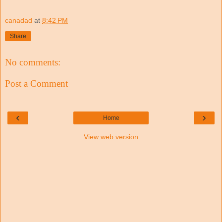
canadad
at
8:42 PM
Share
No comments:
Post a Comment
‹
›
Home
View web version