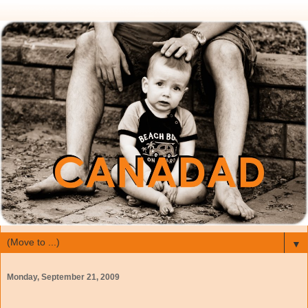
▼
Monday, September 21, 2009