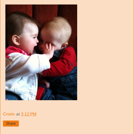
Cristin
at
3:12 PM
Share