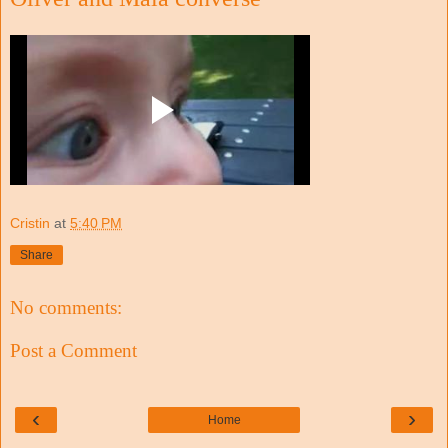
Cristin
at
5:40 PM
Share
No comments:
Post a Comment
‹
›
Home