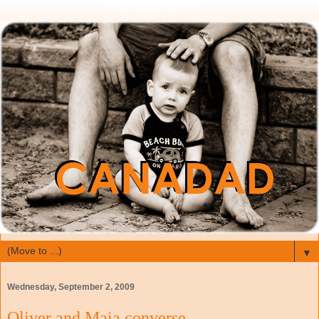
▼
Wednesday, September 2, 2009
Oliver and Maia converse