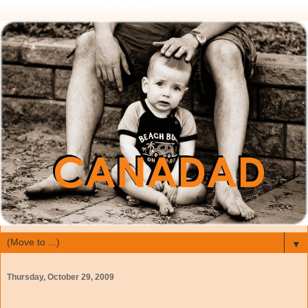
▼
Thursday, October 29, 2009