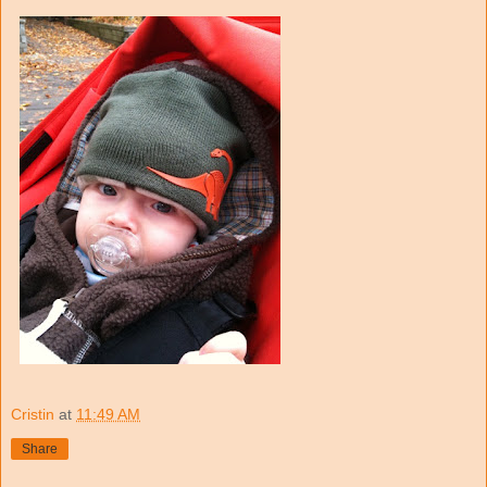
Cristin
at
11:49 AM
Share