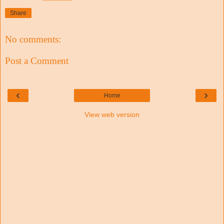
Share
No comments:
Post a Comment
‹
›
Home
View web version