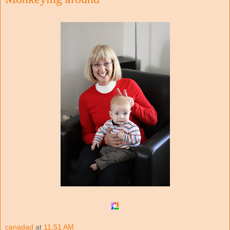
canadad
at
11:51 AM