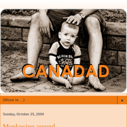
▼
Sunday, October 25, 2009
Monkeying around