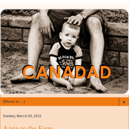
▼
Sunday, March 20, 2011
A trip to the Farm