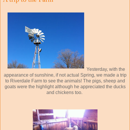
Yesterday, with the
appearance of sunshine, if not actual Spring, we made a trip
to Riverdale Farm to see the animals! The pigs, sheep and
goats were the highlight although he appreciated the ducks
and chickens too.