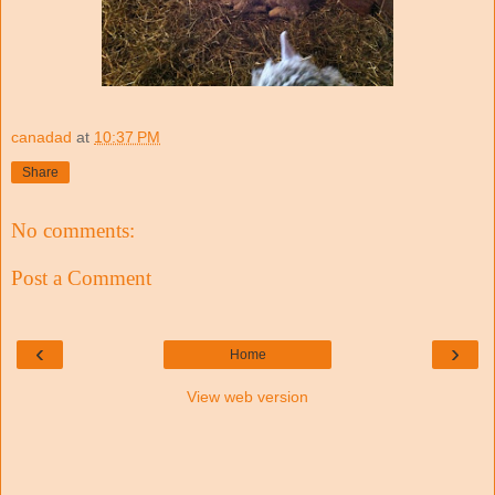
canadad
at
10:37 PM
Share
No comments:
Post a Comment
‹
›
Home
View web version