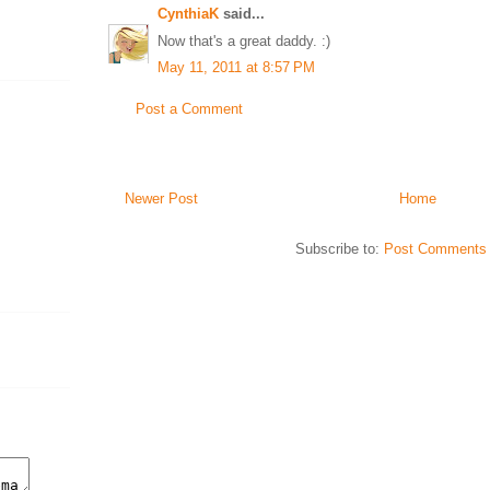
CynthiaK
said...
Now that's a great daddy. :)
May 11, 2011 at 8:57 PM
Post a Comment
Newer Post
Home
Subscribe to:
Post Comments 