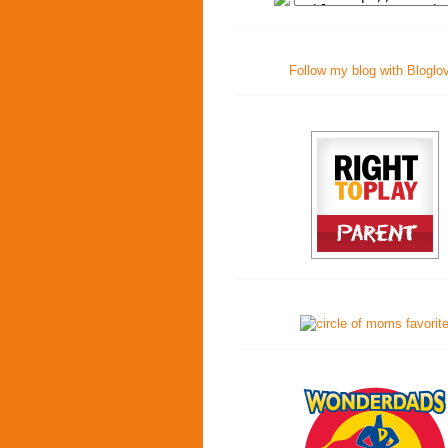
Follow my blog with Bloglo