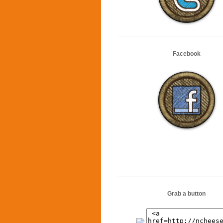
Facebook
Grab a button