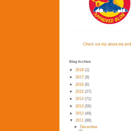
Check out my about.me profi
Blog Archive
►
2018
(1)
►
2017
(9)
►
2016
(6)
►
2015
(27)
►
2014
(71)
►
2013
(56)
►
2012
(49)
▼
2011
(88)
►
December