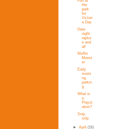
Fun at
the
park
for
Victori
a Day
Date
night
raptur
e and
all
Muffin
Monst
er
Early
morni
ng
parkin
g
What is
a
Playst
ation?
Snip,
snip
►
April
(16)