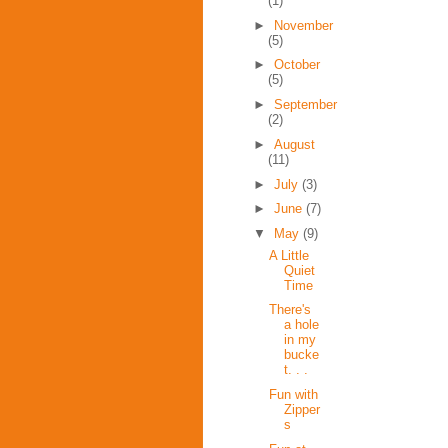
(1)
►
November
(5)
►
October
(5)
►
September
(2)
►
August
(11)
►
July
(3)
►
June
(7)
▼
May
(9)
A Little
Quiet
Time
There's
a hole
in my
bucke
t. . .
Fun with
Zipper
s