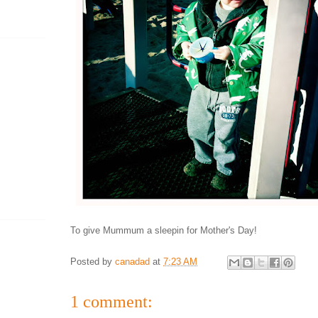
To give Mummum a sleepin for Mother's Day!
Posted by
canadad
at
7:23 AM
1 comment: