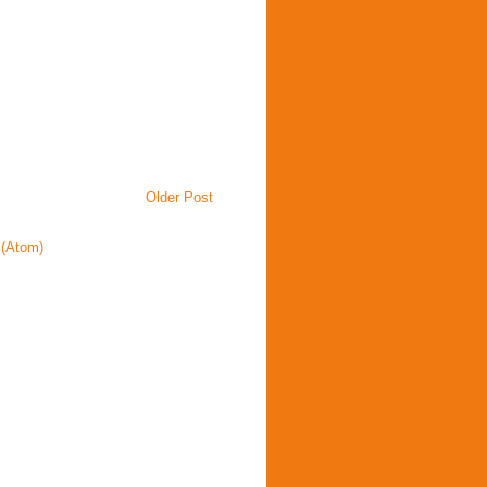
Older Post
(Atom)