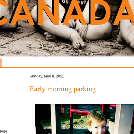
Sunday, May 8, 2011
Early morning parking
lege