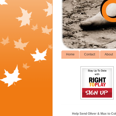
Home
Contact
About
Help Send Oliver & Max to Col