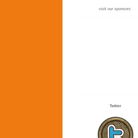
visit our sponsors:
Twitter