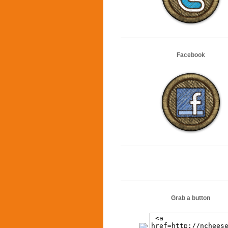
Facebook
Grab a button