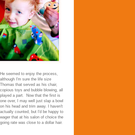
He seemed to enjoy the process,
although I'm sure the life size
Thomas that served as his chair,
copious toys and bubble blowing, all
played a part. Now that the first is
one over, I may well just slap a bowl
on his head and trim away. I haven't
actually counted, but I'd be happy to
wager that at his salon of choice the
going rate was close to a dollar hair.