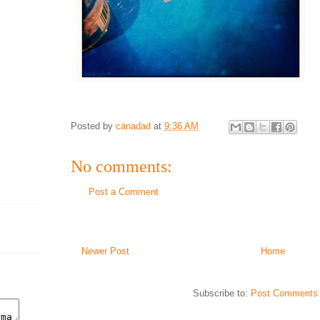
Posted by
canadad
at
9:36 AM
No comments:
Post a Comment
Newer Post
Home
Subscribe to:
Post Comments 