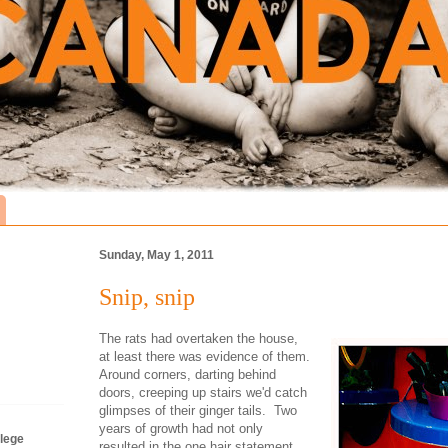
Sunday, May 1, 2011
Snip, snip
The rats had overtaken the house,
at least there was evidence of them.
Around corners, darting behind
doors, creeping up stairs we'd catch
glimpses of their ginger tails. Two
years of growth had not only
lege
resulted in the one hair statement