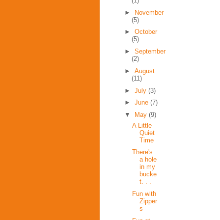
(1)
►
November
(5)
►
October
(5)
►
September
(2)
►
August
(11)
►
July
(3)
►
June
(7)
▼
May
(9)
A Little
Quiet
Time
There's
a hole
in my
bucke
t. . .
Fun with
Zipper
s