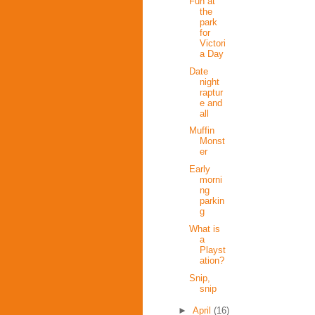
Fun at
the
park
for
Victori
a Day
Date
night
raptur
e and
all
Muffin
Monst
er
Early
morni
ng
parkin
g
What is
a
Playst
ation?
Snip,
snip
►
April
(16)