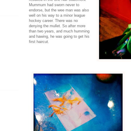
Mummum had sworn never to
endorse, but the wee man was also
well on his way to a minor league
hockey career. There was no
denying the mullet. So after more
than two years, and much humming
and hawing, he was going to get his
first haircut.