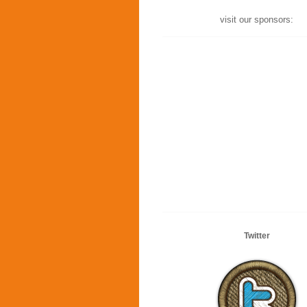
visit our sponsors:
Twitter