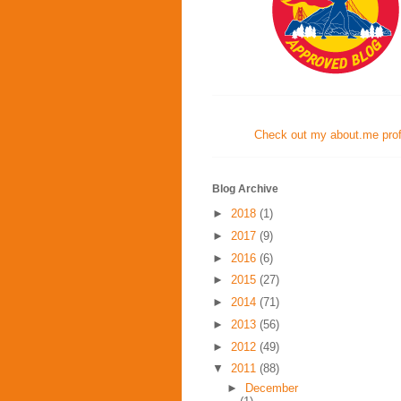
Check out my about.me profi
Blog Archive
►
2018
(1)
►
2017
(9)
►
2016
(6)
►
2015
(27)
►
2014
(71)
►
2013
(56)
►
2012
(49)
▼
2011
(88)
►
December