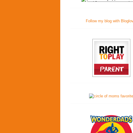
Follow my blog with Bloglo