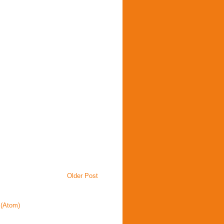
Older Post
(Atom)