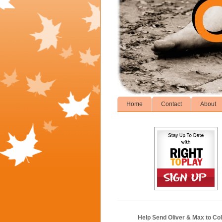
Home
Contact
About
Help Send Oliver & Max to Col