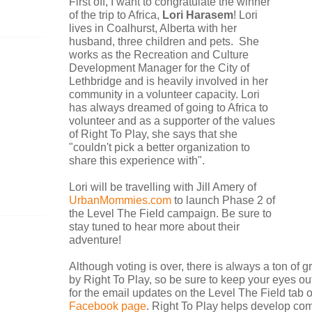
First off, I want to congratulate the winner
of the trip to Africa,
Lori Harasem
! Lori
lives in Coalhurst, Alberta with her
husband, three children and pets. She
works as the Recreation and Culture
Development Manager for the City of
Lethbridge and is heavily involved in her
community in a volunteer capacity. Lori
has always dreamed of going to Africa to
volunteer and as a supporter of the values
of Right To Play, she says that she
"couldn't pick a better organization to
share this experience with".
Lori will be travelling with Jill Amery of
UrbanMommies.com
to launch Phase 2 of
the Level The Field campaign. Be sure to
stay tuned to hear more about their
adventure!
Although voting is over, there is always a ton of 
by Right To Play, so be sure to keep your eyes out
for the email updates on the Level The Field tab 
Facebook page
.
Right To Play helps develop co