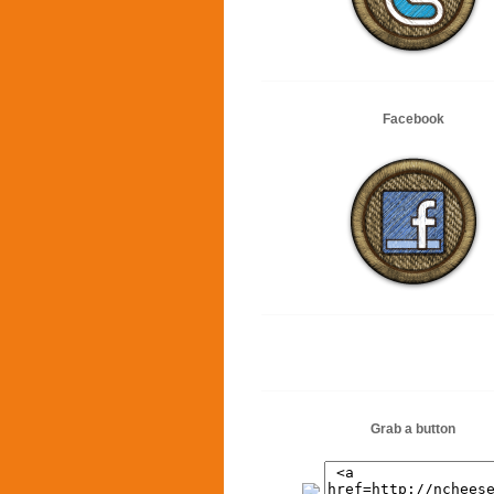
Facebook
Grab a button