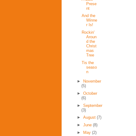
Prese
nt
And the
Winne
r Is!
Rockin'
Aroun
d the
Christ
mas
Tree
Tis the
seaso
n
►
November
(5)
►
October
(6)
►
September
(3)
►
August
(7)
►
June
(8)
►
May
(2)