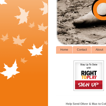
Home
Contact
About
Help Send Oliver & Max to Col