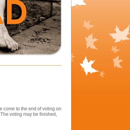
e come to the end of voting on
 The voting may be finished,