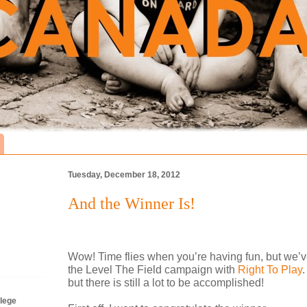
Tuesday, December 18, 2012
And the Winner Is!
Wow! Time flies when you’re having fun, but we’v
the Level The Field campaign with
Right To Play
.
but there is still a lot to be accomplished!
lege