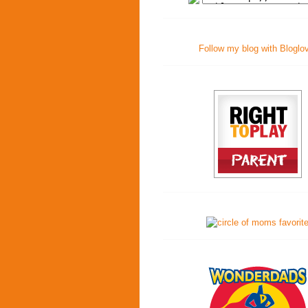
Follow my blog with Bloglo