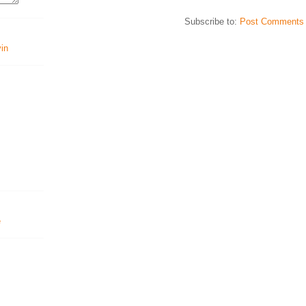
Subscribe to:
Post Comments 
vin