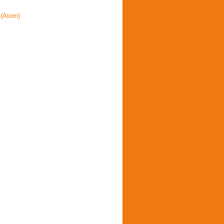
(Atom)