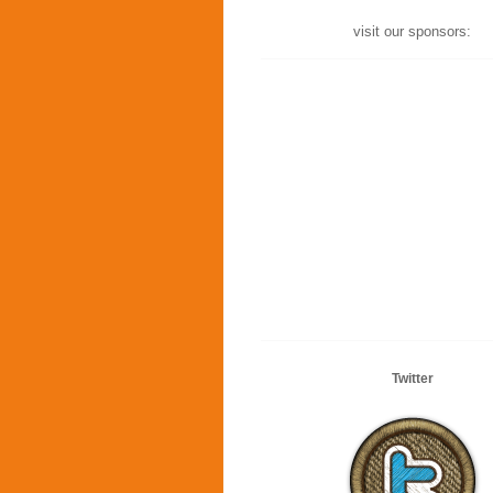
visit our sponsors:
Twitter