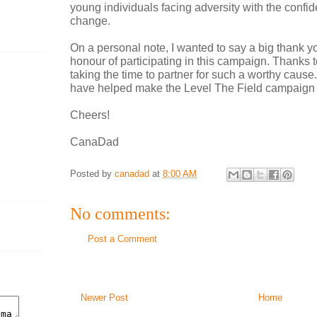
young individuals facing adversity with the confi
change.
On a personal note, I wanted to say a big thank yo
honour of participating in this campaign. Thanks 
taking the time to partner for such a worthy caus
have helped make the Level The Field campaign
Cheers!
CanaDad
Posted by
canadad
at
8:00 AM
No comments:
Post a Comment
Newer Post
Home