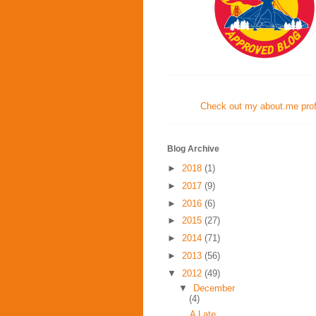
Check out my about.me profi
Blog Archive
►
2018
(1)
►
2017
(9)
►
2016
(6)
►
2015
(27)
►
2014
(71)
►
2013
(56)
▼
2012
(49)
▼
December
(4)
A Late