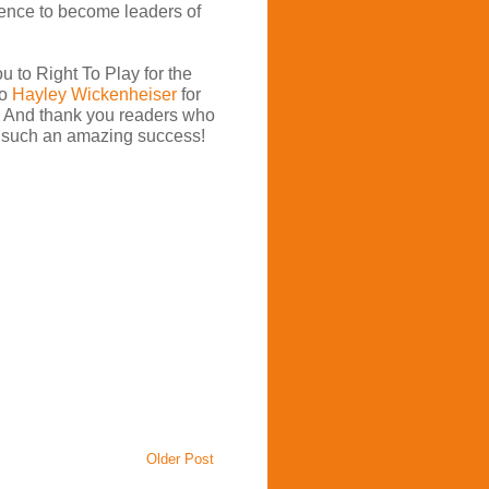
dence to become leaders of
u to Right To Play for the
to
Hayley Wickenheiser
for
e. And thank you readers who
 such an amazing success!
Older Post