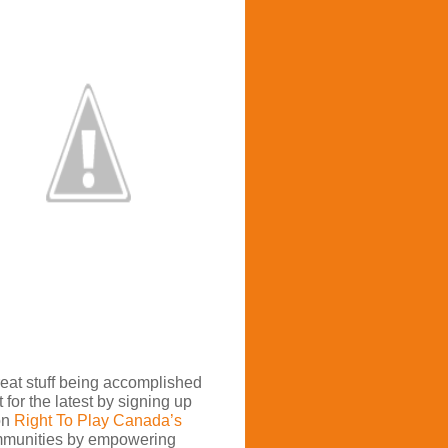
great stuff being accomplished
 for the latest by signing up
on
Right To Play Canada’s
mmunities by empowering