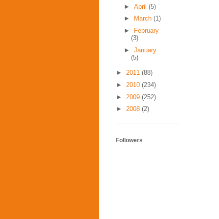
►
April
(5)
►
March
(1)
►
February
(3)
►
January
(5)
►
2011
(88)
►
2010
(234)
►
2009
(252)
►
2008
(2)
Followers