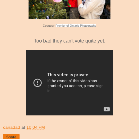
Courtesy
Premier of Ontario Photography
Too bad they can't vote quite yet.
canadad
at
10:04 PM
Share