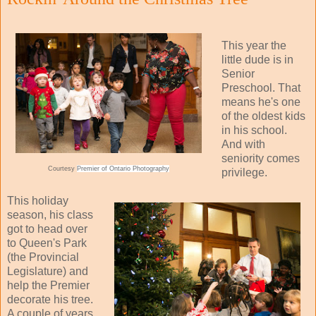
This year the
little dude is in
Senior
Preschool. That
means he's one
of the oldest kids
in his school.
And with
seniority comes
Courtesy
Premier of Ontario Photography
privilege.
This holiday
season, his class
got to head over
to Queen's Park
(the Provincial
Legislature) and
help the Premier
decorate his tree.
A couple of years