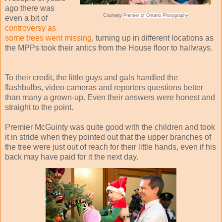
ago there was
Courtesy
Premier of Ontario Photography
even a bit of
controversy as
some trees went missing
, turning up in different locations as
the MPPs took their antics from the House floor to hallways.
To their credit, the little guys and gals handled the
flashbulbs, video cameras and reporters questions better
than many a grown-up. Even their answers were honest and
straight to the point.
Premier McGuinty was quite good with the children and took
it in stride when they pointed out that the upper branches of
the tree were just out of reach for their little hands, even if his
back may have paid for it the next day.