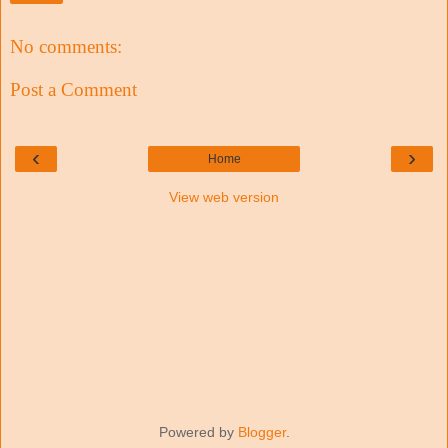
No comments:
Post a Comment
‹
›
Home
View web version
Powered by
Blogger
.