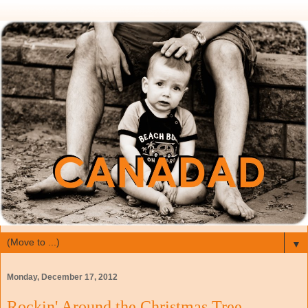
▼
Monday, December 17, 2012
Rockin' Around the Christmas Tree