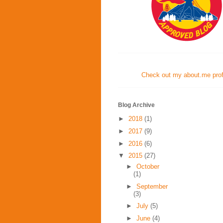
Check out my about.me profi
Blog Archive
►
2018
(1)
►
2017
(9)
►
2016
(6)
▼
2015
(27)
►
October
(1)
►
September
(3)
►
July
(5)
►
June
(4)