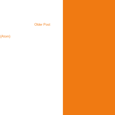
Older Post
(Atom)