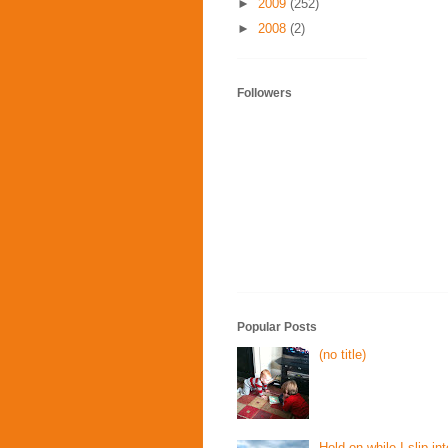
►
2009
(252)
►
2008
(2)
Followers
Popular Posts
(no title)
Hold on while I slip int