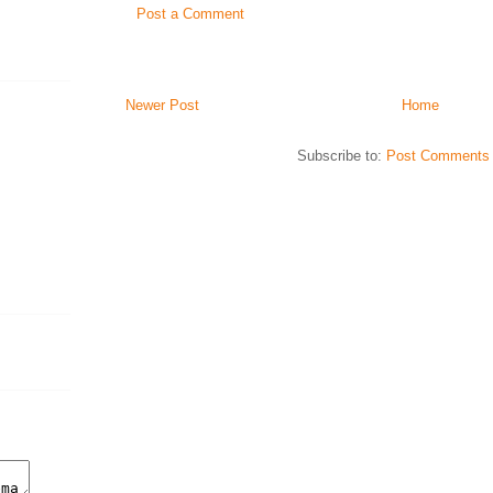
Post a Comment
Newer Post
Home
Subscribe to:
Post Comments 