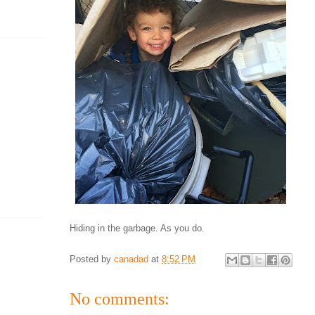
Hiding in the garbage. As you do.
Posted by
canadad
at
8:52 PM
No comments: