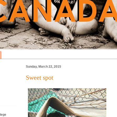
Sunday, March 22, 2015
Sweet spot
lege