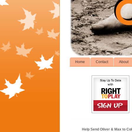
Home
Contact
About
Help Send Oliver & Max to Col