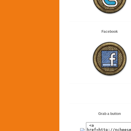
Facebook
Grab a button