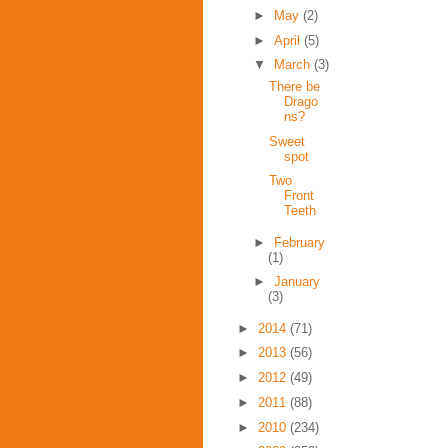
►
May
(2)
►
April
(5)
▼
March
(3)
There be
Drago
ns?
Sweet
spot
Two
Front
Teeth
►
February
(1)
►
January
(3)
►
2014
(71)
►
2013
(56)
►
2012
(49)
►
2011
(88)
►
2010
(234)