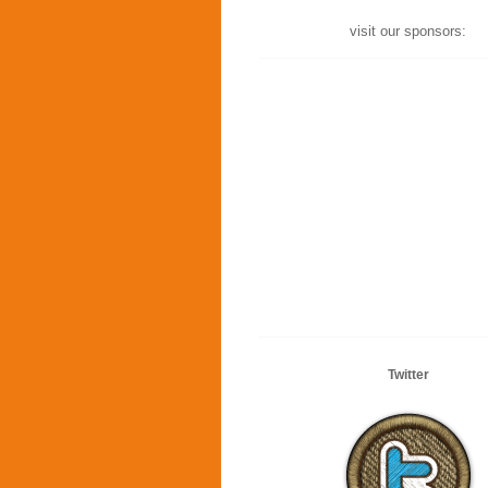
visit our sponsors:
Twitter