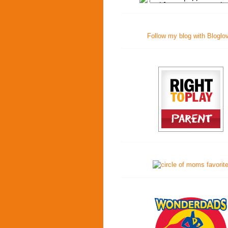
Follow my blog with Bloglo