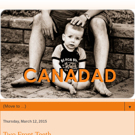
▼
Thursday, March 12, 2015
Two Front Teeth