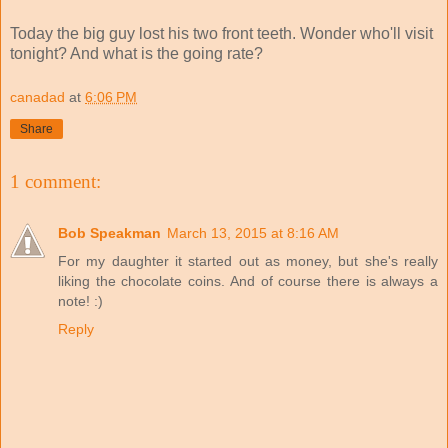
Today the big guy lost his two front teeth. Wonder who'll visit
tonight? And what is the going rate?
canadad
at
6:06 PM
Share
1 comment:
Bob Speakman
March 13, 2015 at 8:16 AM
For my daughter it started out as money, but she's really
liking the chocolate coins. And of course there is always a
note! :)
Reply