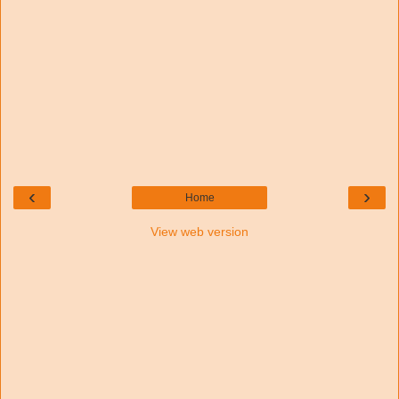
‹
›
Home
View web version