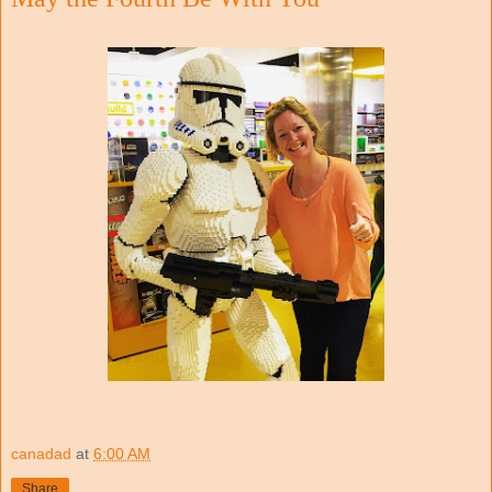
canadad
at
6:00 AM
Share