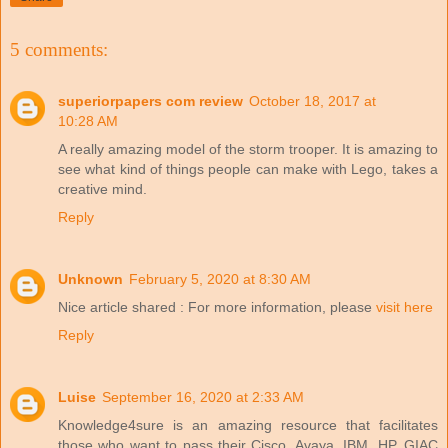
5 comments:
superiorpapers com review
October 18, 2017 at
10:28 AM
A really amazing model of the storm trooper. It is amazing to
see what kind of things people can make with Lego, takes a
creative mind.
Reply
Unknown
February 5, 2020 at 8:30 AM
Nice article shared : For more information, please
visit here
Reply
Luise
September 16, 2020 at 2:33 AM
Knowledge4sure is an amazing resource that facilitates
those who want to pass their Cisco, Avaya, IBM, HP, GIAC