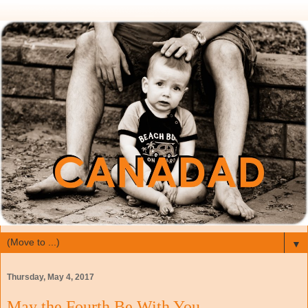
▼
Thursday, May 4, 2017
May the Fourth Be With You