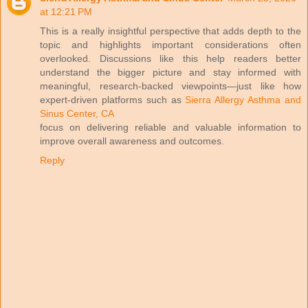
at 12:21 PM
This is a really insightful perspective that adds depth to the
topic and highlights important considerations often
overlooked. Discussions like this help readers better
understand the bigger picture and stay informed with
meaningful, research-backed viewpoints—just like how
expert-driven platforms such as
Sierra Allergy Asthma and
Sinus Center, CA
focus on delivering reliable and valuable information to
improve overall awareness and outcomes.
Reply