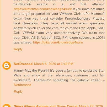
certification exams in a just first attempt.
https://sketchfab.com/knowledge4sure
If you have not much
time to get prepared for your VMware, Citrix, LPI, Microsoft
exam then you must consider Knowledge4sure Practice
Test Questions. They have all verified exam questions
answers which cover the core topics of the Exin, Apple, SAP,
Dell, VEEAM exam very comprehensively. We claim that
your Citrix, ASIS, Adobe, ISC2, PMI exam success is 100%
guaranteed.
https://qiita.com/knowledge4sure
Reply
NetDressed
March 6, 2026 at 1:49 PM
Happy May the Fourth! It’s such a fun day to celebrate Star
Wars and enjoy all the references, costumes, and fan
excitement. Thanks for spreading the galactic cheer! –
Netdressed
Reply
Sierra Allergy Asthma and Sinus Center
March 25, 2026