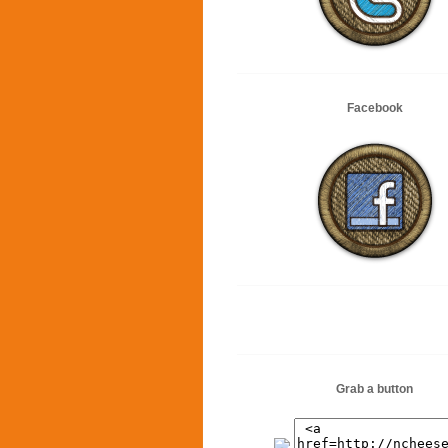
Facebook
Grab a button