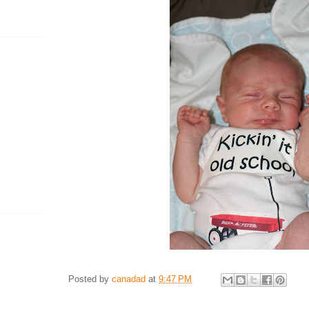
Posted by
canadad
at
9:47 PM