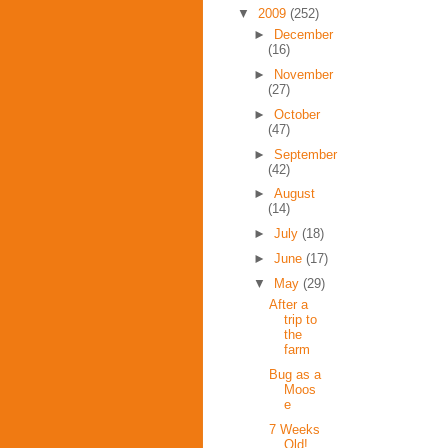
▼
2009
(252)
►
December
(16)
►
November
(27)
►
October
(47)
►
September
(42)
►
August
(14)
►
July
(18)
►
June
(17)
▼
May
(29)
After a
trip to
the
farm
Bug as a
Moos
e
7 Weeks
Old!