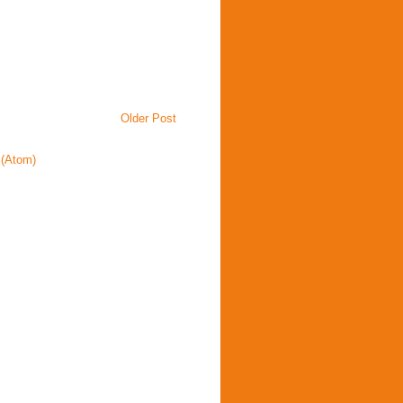
Older Post
(Atom)