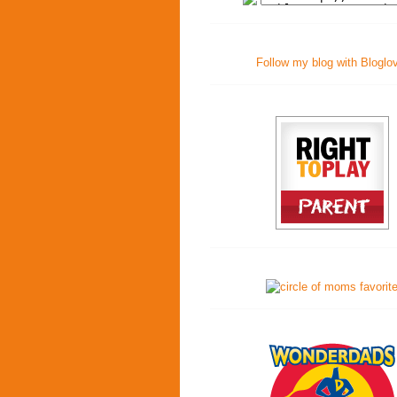
Follow my blog with Bloglo