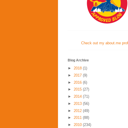
Check out my about.me profi
Blog Archive
►
2018
(1)
►
2017
(9)
►
2016
(6)
►
2015
(27)
►
2014
(71)
►
2013
(56)
►
2012
(49)
►
2011
(88)
►
2010
(234)