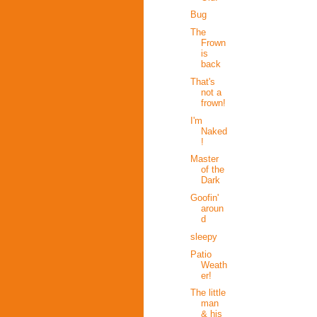
Bug
The
Frown
is
back
That's
not a
frown!
I'm
Naked
!
Master
of the
Dark
Goofin'
aroun
d
sleepy
Patio
Weath
er!
The little
man
& his