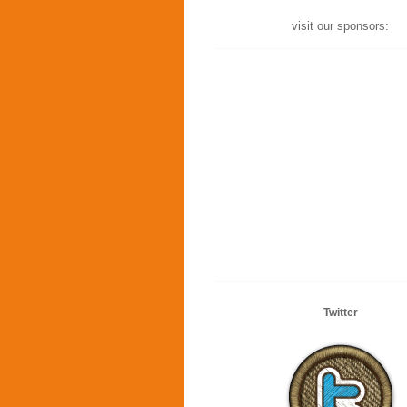
visit our sponsors:
Twitter