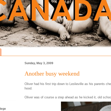
Sunday, May 3, 2009
Another busy weekend
Oliver had his first trip down to Leslieville as his parents ch
hood.
Oliver was of course a step ahead as he kicked it, old schoo
lege