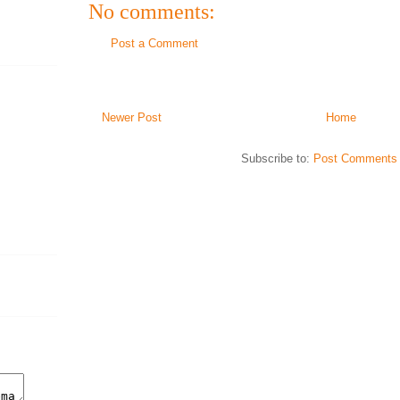
No comments:
Post a Comment
Newer Post
Home
Subscribe to:
Post Comments 