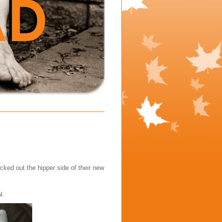
ecked out the hipper side of their new
l.