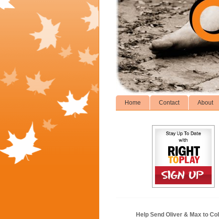
Home
Contact
About
Help Send Oliver & Max to Col