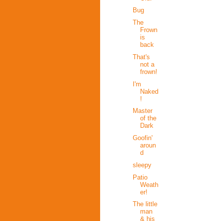
Bug
The
Frown
is
back
That's
not a
frown!
I'm
Naked
!
Master
of the
Dark
Goofin'
aroun
d
sleepy
Patio
Weath
er!
The little
man
& his