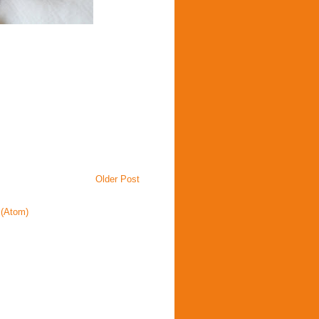
Older Post
(Atom)