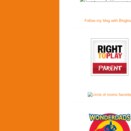
Follow my blog with Bloglo