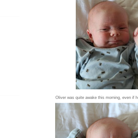
Oliver was quite awake this morning, even if 