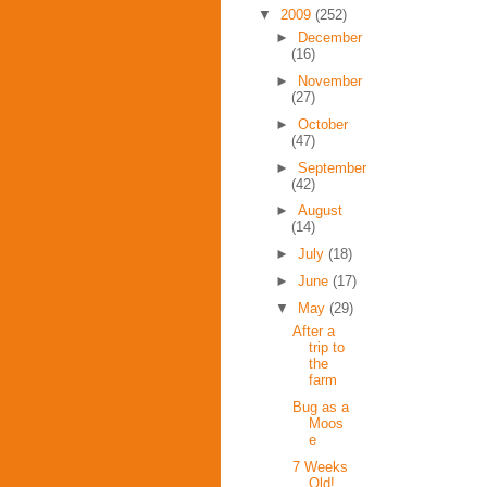
▼
2009
(252)
►
December
(16)
►
November
(27)
►
October
(47)
►
September
(42)
►
August
(14)
►
July
(18)
►
June
(17)
▼
May
(29)
After a
trip to
the
farm
Bug as a
Moos
e
7 Weeks
Old!