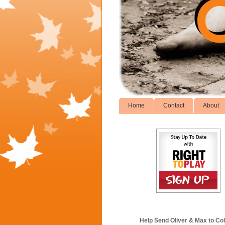
Home
Contact
About
Help Send Oliver & Max to Col