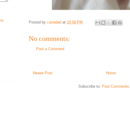
vin
Posted by
canadad
at
10:56 PM
No comments:
Post a Comment
Newer Post
Home
Subscribe to:
Post Comments 