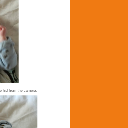
he hid from the camera.