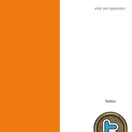
visit our sponsors:
Twitter