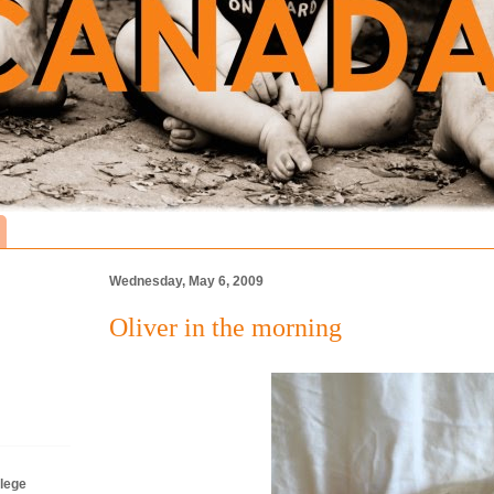
Wednesday, May 6, 2009
Oliver in the morning
lege