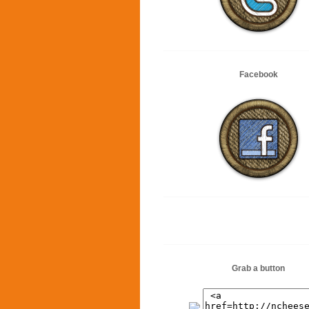
Facebook
Grab a button