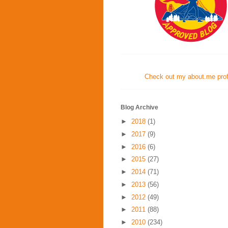
Check out my about.me profi
Blog Archive
►
2018
(1)
►
2017
(9)
►
2016
(6)
►
2015
(27)
►
2014
(71)
►
2013
(56)
►
2012
(49)
►
2011
(88)
►
2010
(234)