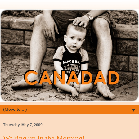
▼
Thursday, May 7, 2009
Waking up in the Morning!