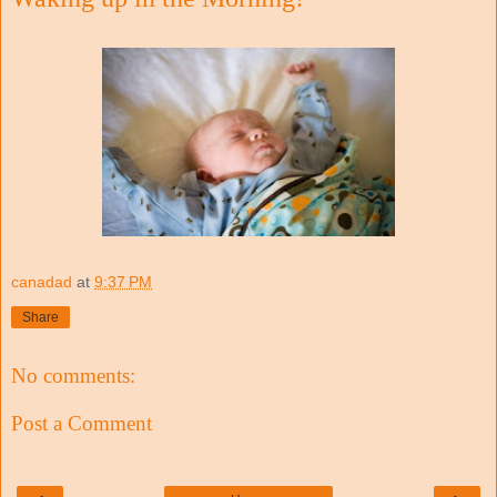
canadad
at
9:37 PM
Share
No comments:
Post a Comment