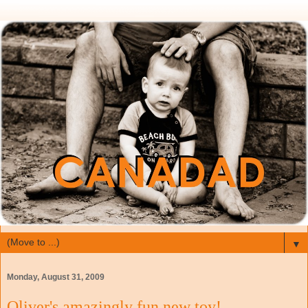
▼
Monday, August 31, 2009
Oliver's amazingly fun new toy!