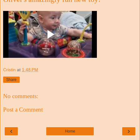
Cristin
at
1:48 PM
Share
No comments:
Post a Comment
‹
›
Home