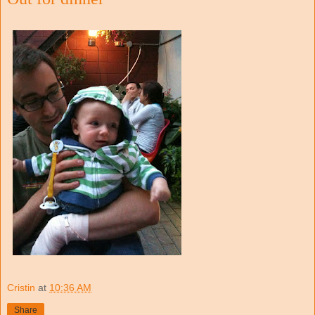
Cristin
at
10:36 AM
Share