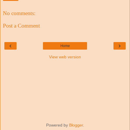
No comments:
Post a Comment
‹
›
Home
View web version
Powered by
Blogger
.