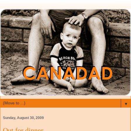
▼
Sunday, August 30, 2009
Out for dinner