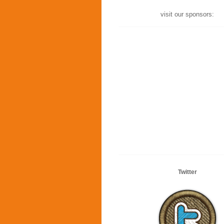
visit our sponsors:
Twitter