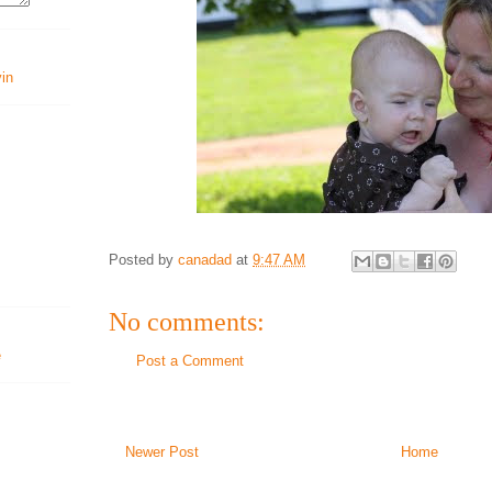
vin
Posted by
canadad
at
9:47 AM
No comments:
Post a Comment
Newer Post
Home