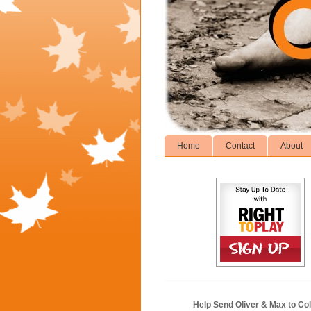
Home
Contact
About
Help Send Oliver & Max to Col