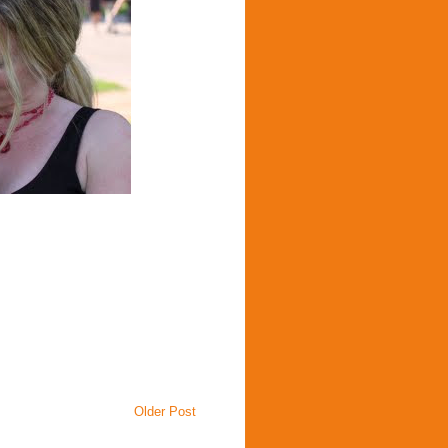
Older Post