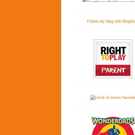
Follow my blog with Bloglo