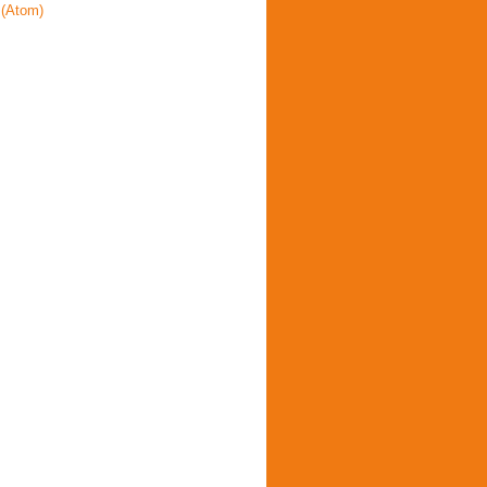
(Atom)