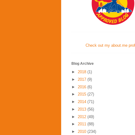
Check out my about.me profi
Blog Archive
►
2018
(1)
►
2017
(9)
►
2016
(6)
►
2015
(27)
►
2014
(71)
►
2013
(56)
►
2012
(49)
►
2011
(88)
►
2010
(234)