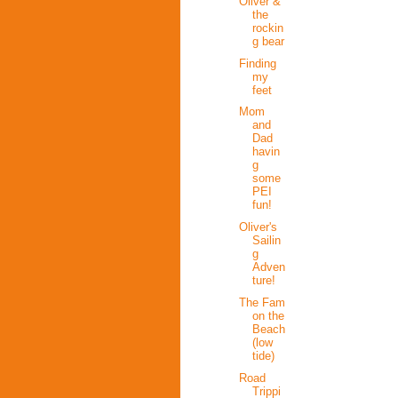
Oliver &
the
rockin
g bear
Finding
my
feet
Mom
and
Dad
havin
g
some
PEI
fun!
Oliver's
Sailin
g
Adven
ture!
The Fam
on the
Beach
(low
tide)
Road
Trippi