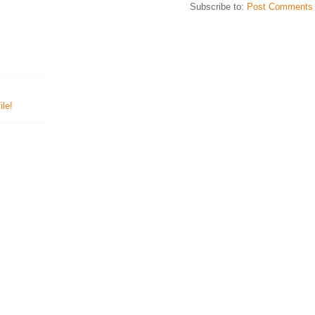
Subscribe to:
Post Comments 
le!