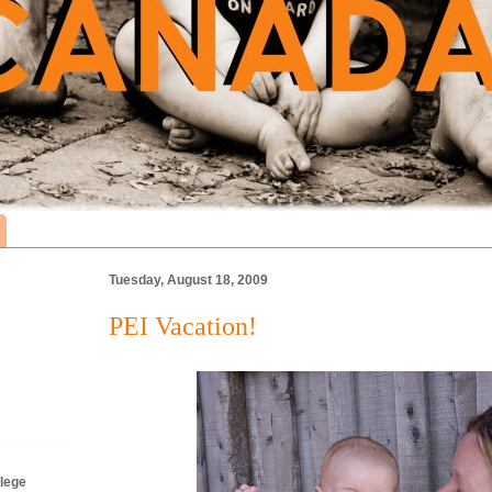
Tuesday, August 18, 2009
PEI Vacation!
lege