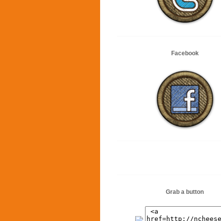
Facebook
Grab a button