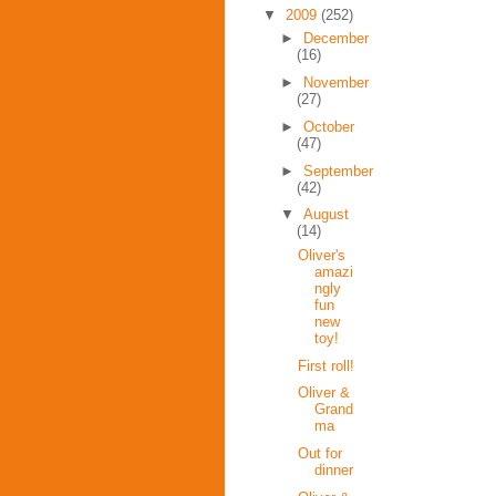
▼
2009
(252)
►
December
(16)
►
November
(27)
►
October
(47)
►
September
(42)
▼
August
(14)
Oliver's
amazi
ngly
fun
new
toy!
First roll!
Oliver &
Grand
ma
Out for
dinner