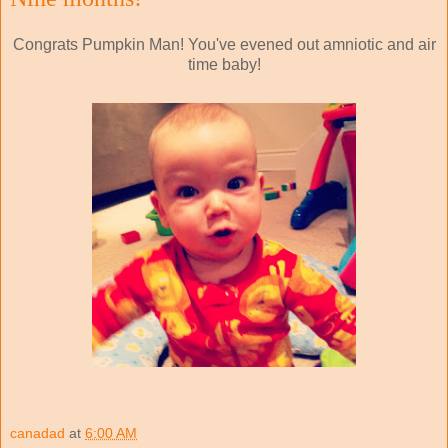
Congrats Pumpkin Man! You've evened out amniotic and air
time baby!
canadad
at
6:00 AM