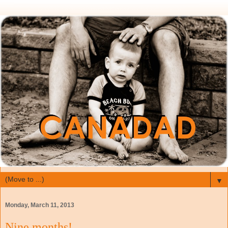
▼
Monday, March 11, 2013
Nine months!