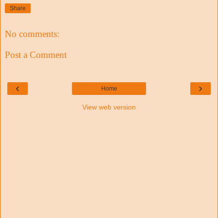
Share
No comments:
Post a Comment
‹
›
Home
View web version