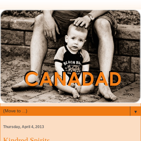
▼
Thursday, April 4, 2013
Kindred Spirits