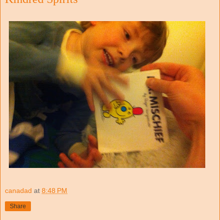
canadad
at
8:48 PM
Share