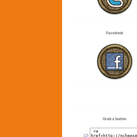
Facebook
Grab a button