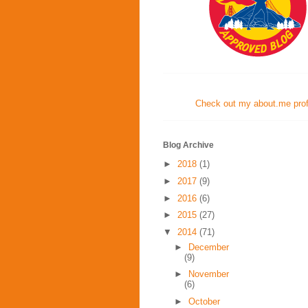
Check out my about.me profi
Blog Archive
►
2018
(1)
►
2017
(9)
►
2016
(6)
►
2015
(27)
▼
2014
(71)
►
December
(9)
►
November
(6)
►
October