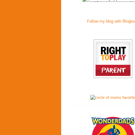
Follow my blog with Bloglo