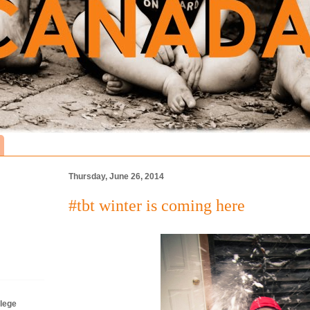
Thursday, June 26, 2014
#tbt winter is coming here
lege