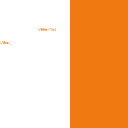
Older Post
(Atom)