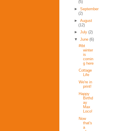
(5)
►
September
(2)
►
August
(12)
►
July
(2)
▼
June
(6)
#tbt
winter
is
comin
g here
Cottage
Life
We're in
print!
Happy
Birthd
ay
Max
Loco!
Now
that's
a