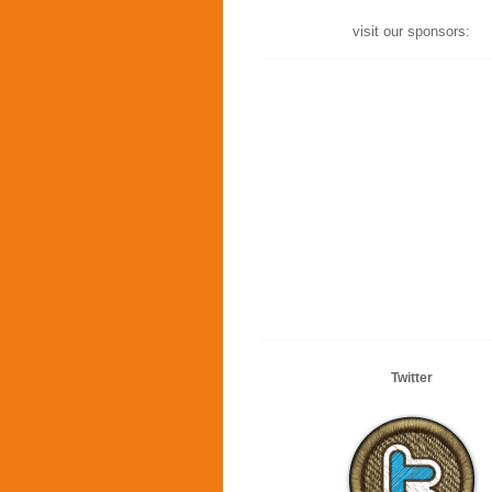
visit our sponsors:
Twitter