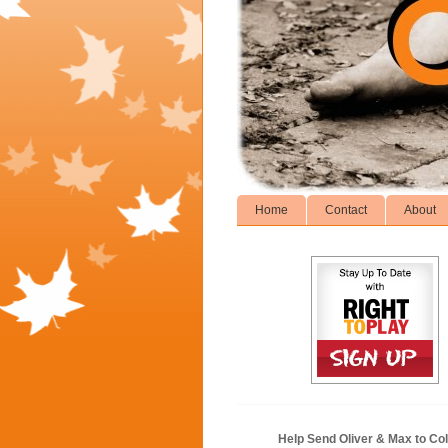
Home
Contact
About
Help Send Oliver & Max to Col