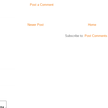
Post a Comment
Newer Post
Home
Subscribe to:
Post Comments 