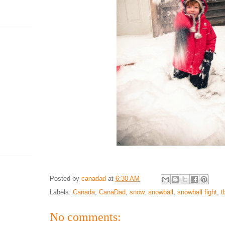
Posted by
canadad
at
6:30 AM
Labels:
Canada
,
CanaDad
,
snow
,
snowball
,
snowball fight
,
t
No comments: