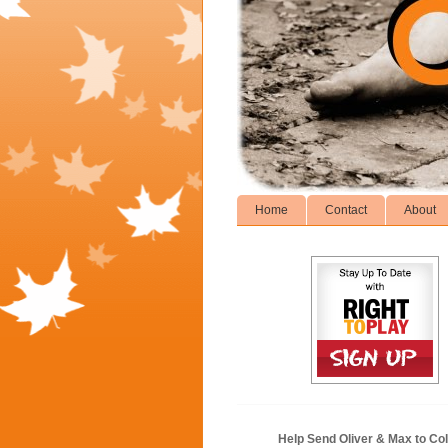
Home
Contact
About
Help Send Oliver & Max to Col