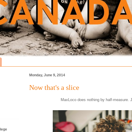
Monday, June 9, 2014
Now that's a slice
MaxLoco does nothing by half-measure. Jus
lege