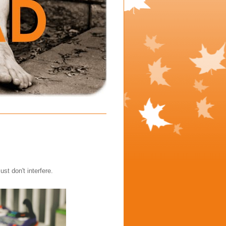
t don't interfere.