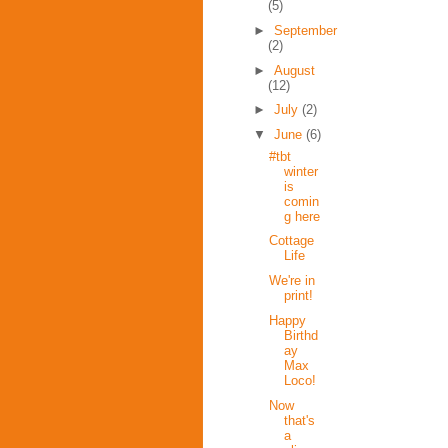
(5)
►
September
(2)
►
August
(12)
►
July
(2)
▼
June
(6)
#tbt
winter
is
comin
g here
Cottage
Life
We're in
print!
Happy
Birthd
ay
Max
Loco!
Now
that's
a