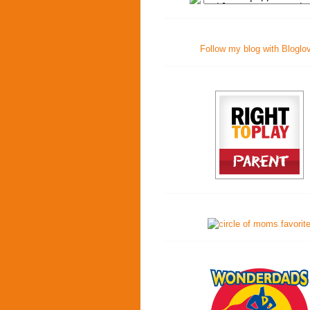
Follow my blog with Bloglo