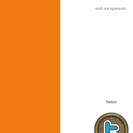
visit our sponsors:
Twitter