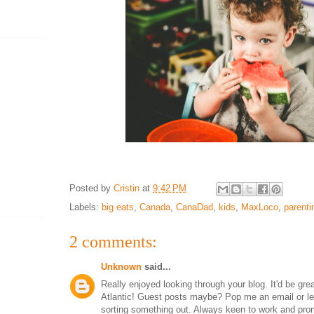
Posted by
Cristin
at
9:42 PM
Labels:
big eats
,
Canada
,
CanaDad
,
kids
,
MaxLoco
,
parenti
2 comments:
Unknown
said...
Really enjoyed looking through your blog. It'd be gre
Atlantic! Guest posts maybe? Pop me an email or l
sorting something out. Always keen to work and pro