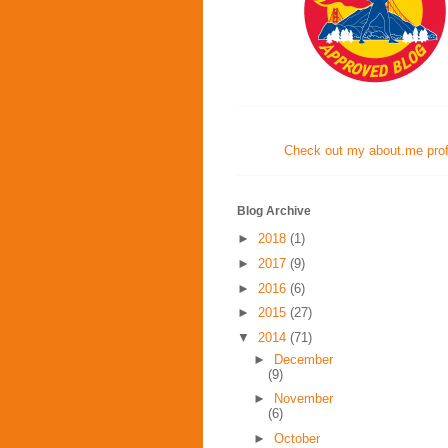
Check out my about.me profi
Blog Archive
►
2018
(1)
►
2017
(9)
►
2016
(6)
►
2015
(27)
▼
2014
(71)
►
December
(9)
►
November
(6)
►
October