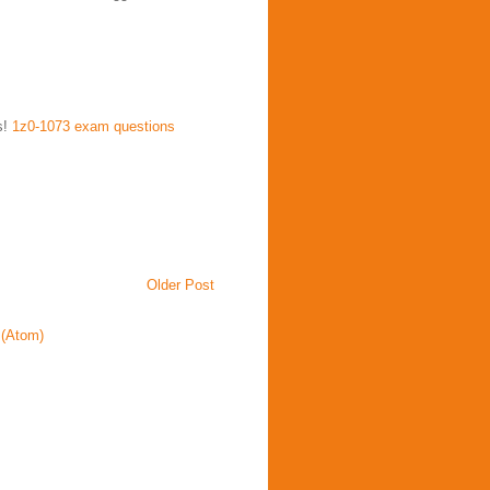
s!
1z0-1073 exam questions
Older Post
(Atom)