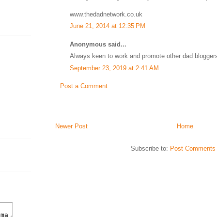
www.thedadnetwork.co.uk
June 21, 2014 at 12:35 PM
Anonymous said...
Always keen to work and promote other dad blogger
September 23, 2019 at 2:41 AM
Post a Comment
Newer Post
Home
Subscribe to:
Post Comments 