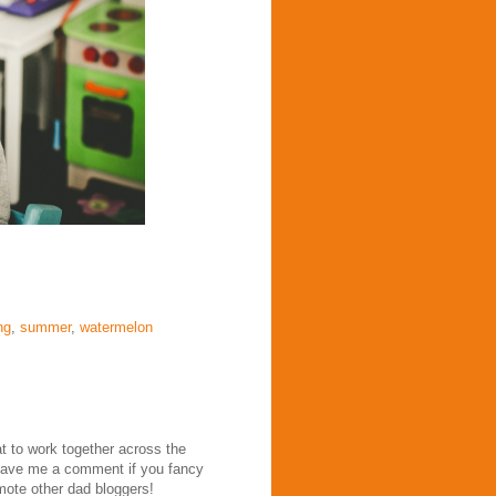
ng
,
summer
,
watermelon
at to work together across the
eave me a comment if you fancy
mote other dad bloggers!