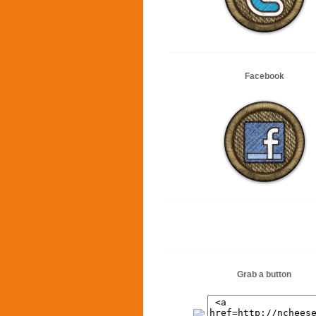
Facebook
Grab a button