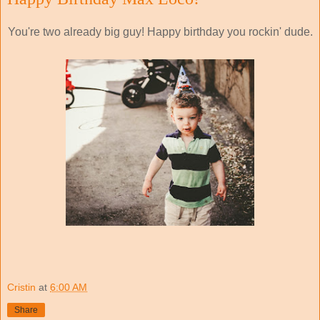
You're two already big guy! Happy birthday you rockin' dude.
Cristin
at
6:00 AM
Share