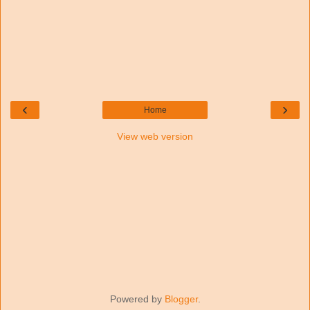
‹
›
Home
View web version
Powered by
Blogger
.