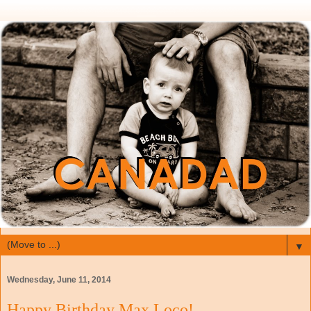
▼
Wednesday, June 11, 2014
Happy Birthday Max Loco!