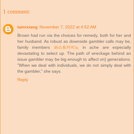
1 comment:
tainixiang
November 7, 2022 at 4:52 AM
Brown had run via the choices for remedy, both for her and
her husband. As robust as downside gambler calls may be,
family members
퍼스트카지노
in ache are especially
devastating to select up. The path of wreckage behind an
issue gambler may be big enough to affect on} generations.
"When we deal with individuals, we do not simply deal with
the gambler," she says.
Reply