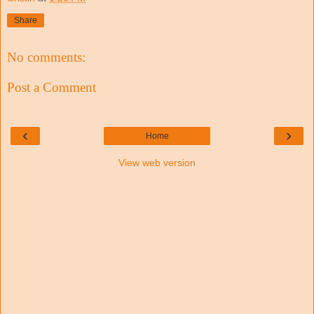
Share
No comments:
Post a Comment
‹
›
Home
View web version