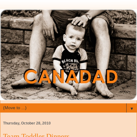
▼
Thursday, October 28, 2010
Team Toddler Dinners