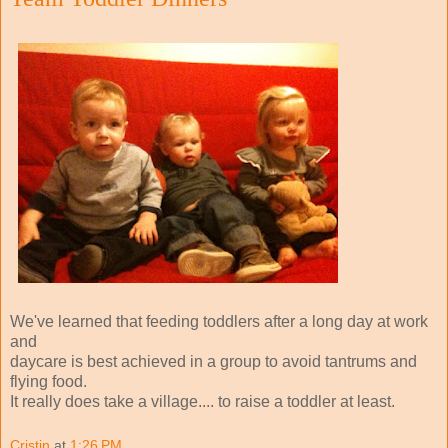
We've learned that feeding toddlers after a long day at work
and
daycare is best achieved in a group to avoid tantrums and
flying food.
It really does take a village.... to raise a toddler at least.
Cristin
at
1:26 PM