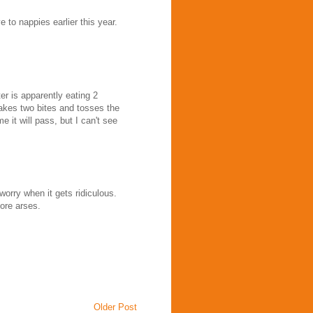
 to nappies earlier this year.
r is apparently eating 2
takes two bites and tosses the
me it will pass, but I can't see
 worry when it gets ridiculous.
ore arses.
Older Post