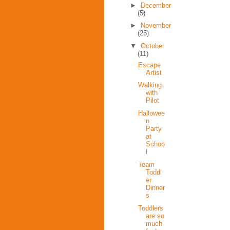
►
December
(5)
►
November
(25)
▼
October
(11)
Escape
Artist
Walking
with
Pilot
Hallowee
n
Party
at
Schoo
l
Team
Toddl
er
Dinner
s
Toddlers
are so
much