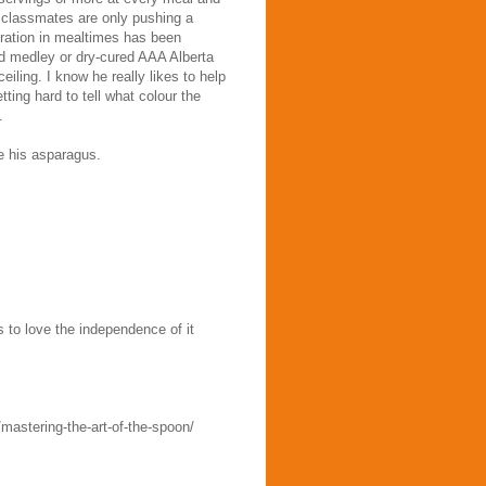
is classmates are only pushing a
eration in mealtimes has been
d medley or dry-cured AAA Alberta
eiling. I know he really likes to help
tting hard to tell what colour the
.
te his asparagus.
 to love the independence of it
mastering-the-art-of-the-spoon/