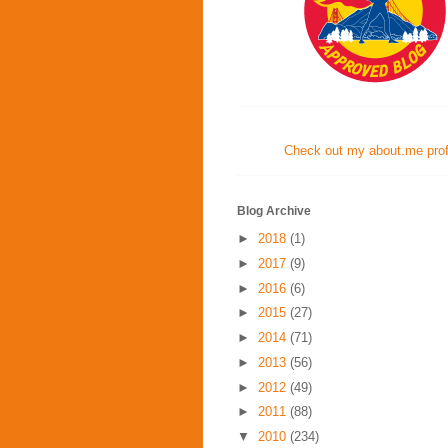
Check out my about.me profi
Blog Archive
►
2018
(1)
►
2017
(9)
►
2016
(6)
►
2015
(27)
►
2014
(71)
►
2013
(56)
►
2012
(49)
►
2011
(88)
▼
2010
(234)