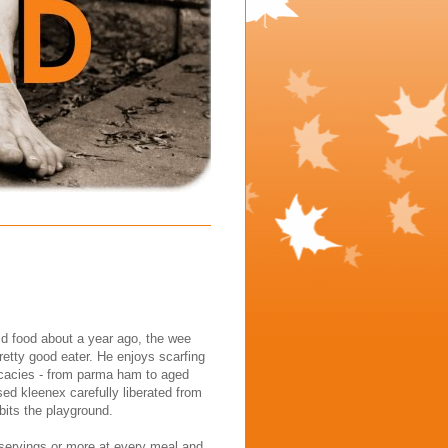
id food about a year ago, the wee
etty good eater. He enjoys scarfing
licacies - from parma ham to aged
ed kleenex carefully liberated from
its the playground.
 servings or more at every meal and