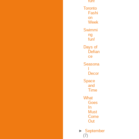
fun!
Toronto
Fashi
on
Week
Swimmi
ng
fun!
Days of
Defian
ce
Seasona
l
Decor
Space
and
Time
What
Goes
In
Must
Come
Out
►
September
(7)