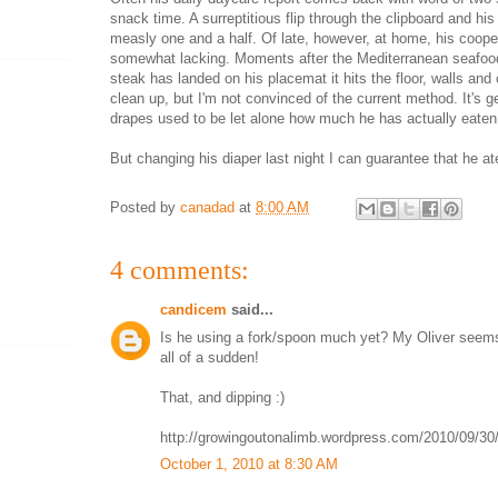
snack time. A surreptitious flip through the clipboard and h
measly one and a half. Of late, however, at home, his coop
somewhat lacking. Moments after the Mediterranean seafoo
steak has landed on his placemat it hits the floor, walls and c
clean up, but I'm not convinced of the current method. It's ge
drapes used to be let alone how much he has actually eaten
But changing his diaper last night I can guarantee that he a
Posted by
canadad
at
8:00 AM
4 comments:
candicem
said...
Is he using a fork/spoon much yet? My Oliver seems
all of a sudden!
That, and dipping :)
http://growingoutonalimb.wordpress.com/2010/09/30/
October 1, 2010 at 8:30 AM