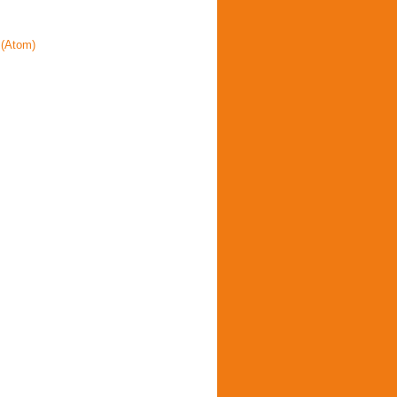
(Atom)