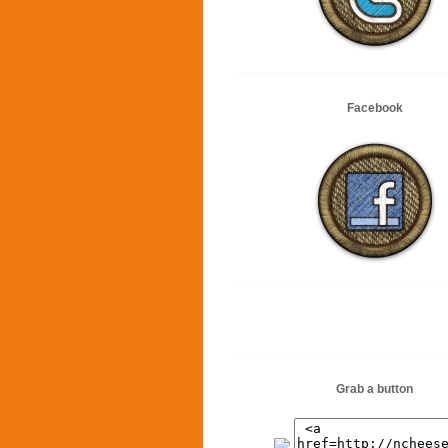
Facebook
Grab a button