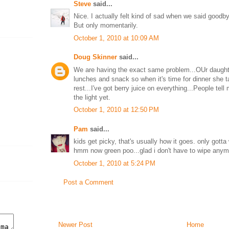
Steve
said...
Nice. I actually felt kind of sad when we said goodbye
But only momentarily.
October 1, 2010 at 10:09 AM
Doug Skinner
said...
We are having the exact same problem...OUr daughte
lunches and snack so when it's time for dinner she 
rest...I've got berry juice on everything...People tell 
the light yet.
October 1, 2010 at 12:50 PM
Pam
said...
kids get picky, that's usually how it goes. only gotta
hmm now green poo...glad i don't have to wipe anym
October 1, 2010 at 5:24 PM
Post a Comment
Newer Post
Home