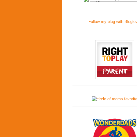
Follow my blog with Bloglo