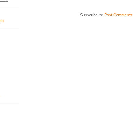
Subscribe to:
Post Comments 
vin