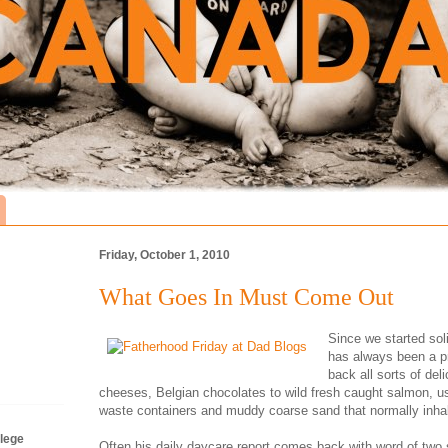
Friday, October 1, 2010
What Goes In Must Come Out
Since we started sol
has always been a pr
back all sorts of de
cheeses, Belgian chocolates to wild fresh caught salmon, us
waste containers and muddy coarse sand that normally inhab
lege
Often his daily daycare report comes back with word of two