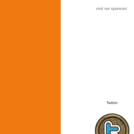
visit our sponsors:
Twitter