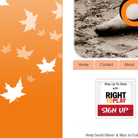
Home
Contact
About
Help Send Oliver & Max to Col