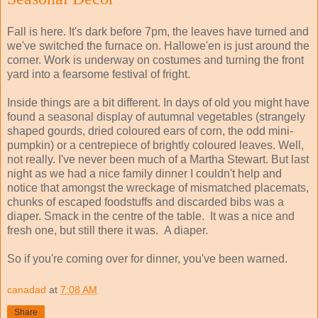
Fall is here. It's dark before 7pm, the leaves have turned and
we've switched the furnace on. Hallowe'en is just around the
corner. Work is underway on costumes and turning the front
yard into a fearsome festival of fright.
Inside things are a bit different. In days of old you might have
found a seasonal display of autumnal vegetables (strangely
shaped gourds, dried coloured ears of corn, the odd mini-
pumpkin) or a centrepiece of brightly coloured leaves. Well,
not really. I've never been much of a Martha Stewart. But last
night as we had a nice family dinner I couldn't help and
notice that amongst the wreckage of mismatched placemats,
chunks of escaped foodstuffs and discarded bibs was a
diaper. Smack in the centre of the table. It was a nice and
fresh one, but still there it was. A diaper.
So if you're coming over for dinner, you've been warned.
canadad
at
7:08 AM
Share