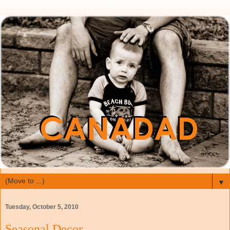
▼
Tuesday, October 5, 2010
Seasonal Decor