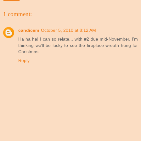
1 comment:
candicem
October 5, 2010 at 8:12 AM
Ha ha ha! I can so relate... with #2 due mid-November, I'm
thinking we'll be lucky to see the fireplace wreath hung for
Christmas!
Reply