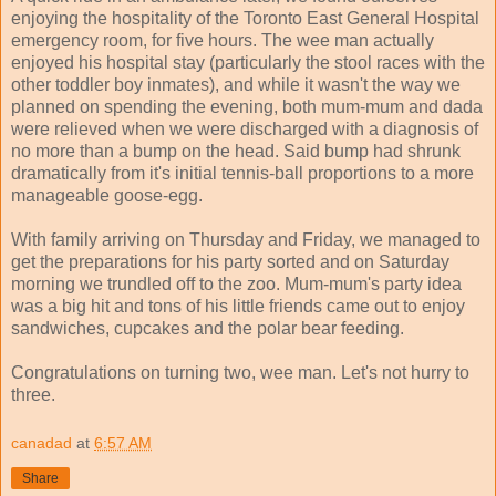
enjoying the hospitality of the Toronto East General Hospital
emergency room, for five hours. The wee man actually
enjoyed his hospital stay (particularly the stool races with the
other toddler boy inmates), and while it wasn't the way we
planned on spending the evening, both mum-mum and dada
were relieved when we were discharged with a diagnosis of
no more than a bump on the head. Said bump had shrunk
dramatically from it's initial tennis-ball proportions to a more
manageable goose-egg.
With family arriving on Thursday and Friday, we managed to
get the preparations for his party sorted and on Saturday
morning we trundled off to the zoo. Mum-mum's party idea
was a big hit and tons of his little friends came out to enjoy
sandwiches, cupcakes and the polar bear feeding.
Congratulations on turning two, wee man. Let's not hurry to
three.
canadad
at
6:57 AM
Share