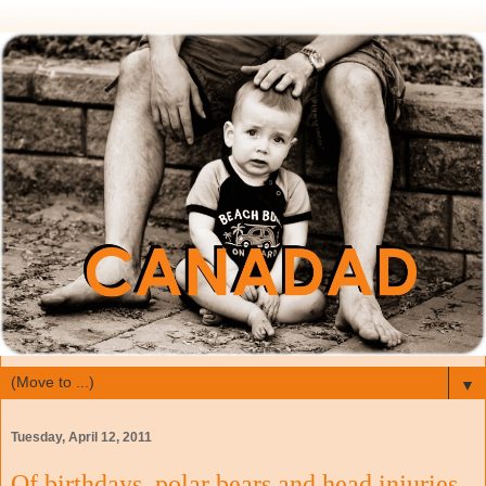
▼
Tuesday, April 12, 2011
Of birthdays, polar bears and head injuries