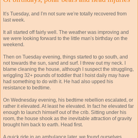
It's Tuesday, and I'm not sure we're totally recovered from
last week.
It all started off fairly well. The weather was improving and
we were looking forward to the little man's birthday on the
weekend.
Then on Tuesday evening, things started to go south, and
not towards the sun, sand and surf. I threw out my neck. I
blame cleaning the house, although I suspect the struggling,
wriggling 32+ pounds of toddler that I hoist daily may have
had something to do with it. He had also upped his
resistance to bedtime.
On Wednesday evening, his bedtime rebellion escalated, or
rather it elevated. At least he elevated. In fact he elevated far
enough to launch himself out of the crib. Sitting under his
room, the house shook as the inevitable attraction of gravity
brought him back to earth. Head first.
A quick ride in an ambulance later, we found ourselves