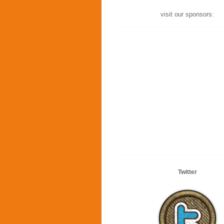
visit our sponsors:
Twitter