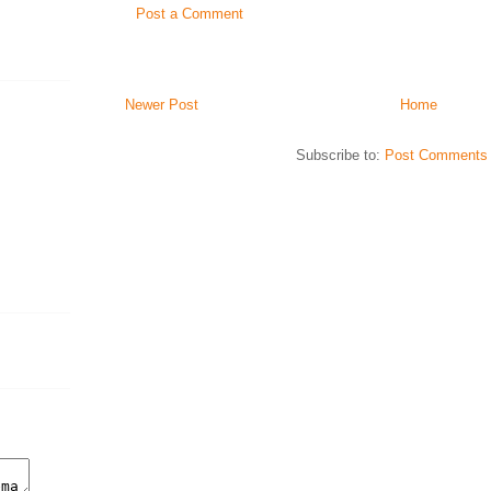
Post a Comment
Newer Post
Home
Subscribe to:
Post Comments 