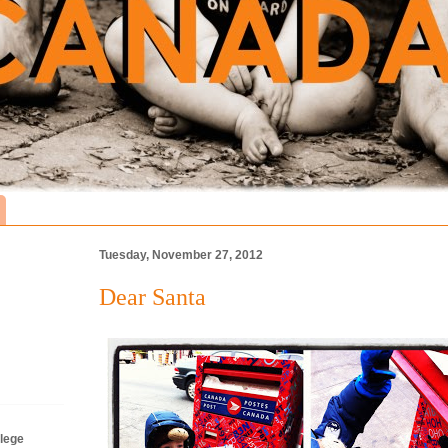
Tuesday, November 27, 2012
Dear Santa
lege