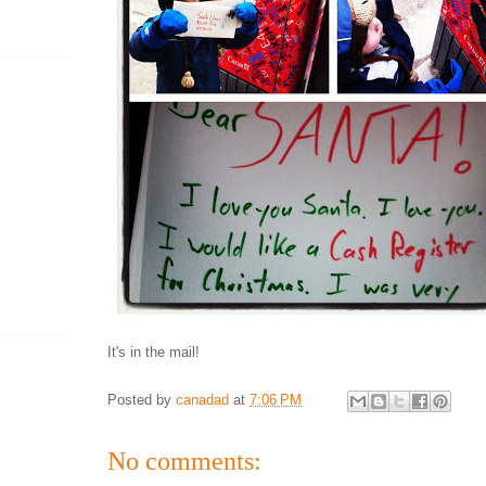
It's in the mail!
Posted by
canadad
at
7:06 PM
No comments: