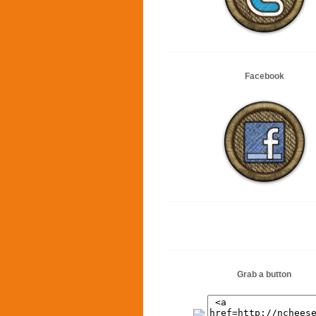
Facebook
Grab a button