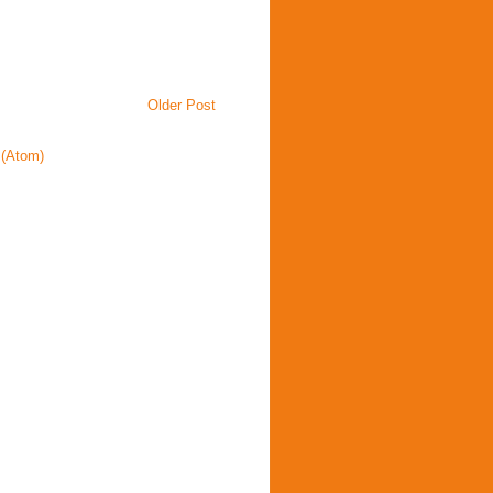
Older Post
(Atom)