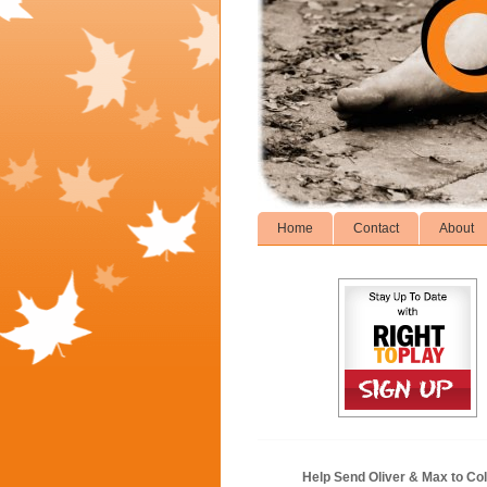
Home
Contact
About
Help Send Oliver & Max to Col