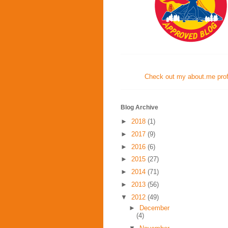
Check out my about.me profi
Blog Archive
►
2018
(1)
►
2017
(9)
►
2016
(6)
►
2015
(27)
►
2014
(71)
►
2013
(56)
▼
2012
(49)
►
December
(4)