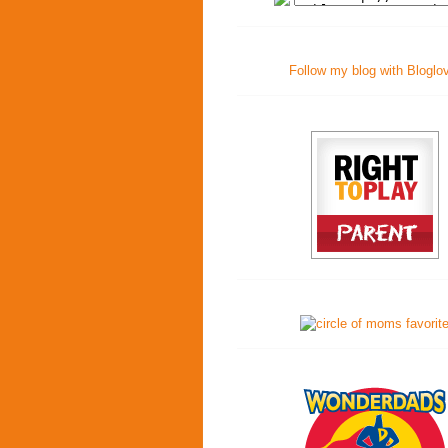
Follow my blog with Bloglo