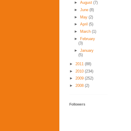
►
August
(7)
►
June
(8)
►
May
(2)
►
April
(5)
►
March
(1)
►
February
(3)
►
January
(5)
►
2011
(88)
►
2010
(234)
►
2009
(252)
►
2008
(2)
Followers