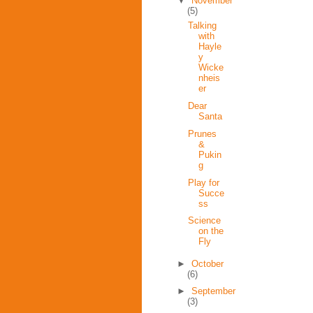
▼
November
(5)
Talking
with
Hayle
y
Wicke
nheis
er
Dear
Santa
Prunes
&
Pukin
g
Play for
Succe
ss
Science
on the
Fly
►
October
(6)
►
September
(3)