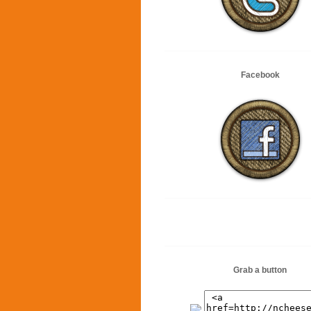
Facebook
Grab a button