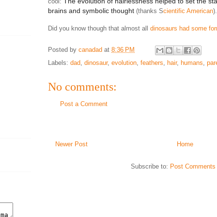
The evolution of hairlessness helped to set the st
cool:
brains and symbolic thought
(thanks S
cientific American
).
Did you know though that almost all
dinosaurs had some for
Posted by
canadad
at
8:36 PM
Labels:
dad
,
dinosaur
,
evolution
,
feathers
,
hair
,
humans
,
par
No comments:
Post a Comment
Newer Post
Home
Subscribe to:
Post Comments 