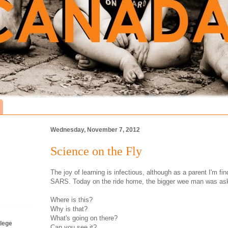
Wednesday, November 7, 2012
Science on the Fly
The joy of learning is infectious, although as a parent I'm fi
SARS. Today on the ride home, the bigger wee man was aski
Where is this?
Why is that?
What's going on there?
lege
Can you see it?