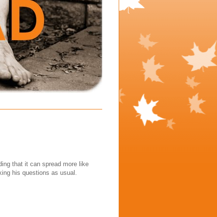
nding that it can spread more like
ng his questions as usual.