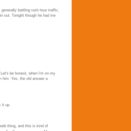
generally battling rush hour traffic,
win out. Tonight though he had me
 Let's be honest, when I'm on my
n him. Yes, the old answer a
 it up.
rweb thing, and this is kind of