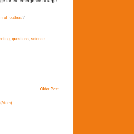
age for the emergence of large
m of feathers
?
enting
,
questions
,
science
Older Post
(Atom)