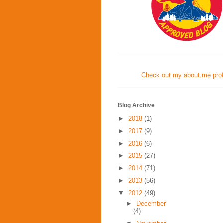
Check out my about.me profi
Blog Archive
►
2018
(1)
►
2017
(9)
►
2016
(6)
►
2015
(27)
►
2014
(71)
►
2013
(56)
▼
2012
(49)
►
December
(4)