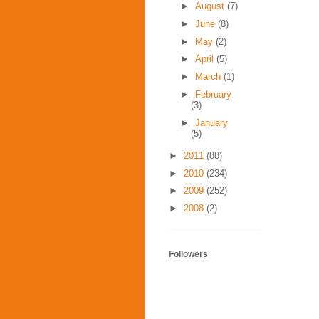
►
August
(7)
►
June
(8)
►
May
(2)
►
April
(5)
►
March
(1)
►
February
(3)
►
January
(5)
►
2011
(88)
►
2010
(234)
►
2009
(252)
►
2008
(2)
Followers