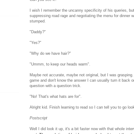
I wish I remember the uncanny specificity of his queries, but 
suppressing road rage and negotiating the menu for dinner 
stumped.
"Daddy?"
"Yes?"
"Why do we have hair?"
"Ummm, to keep our heads warm".
Maybe not accurate, maybe not original, but I was grasping.
game and don't know the answer I can usually turn it back o
question with a question trick.
"No! That's what hats are for".
Alright kid. Finish learning to read so I can tell you to go look
Postscript
Well I did look it up, it's a bit faster now with that whole inte