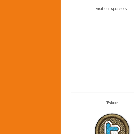
visit our sponsors:
Twitter