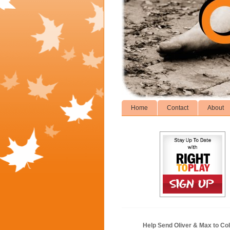
Home
Contact
About
Help Send Oliver & Max to Col