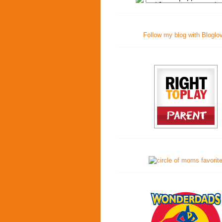
Follow my blog with Bloglo