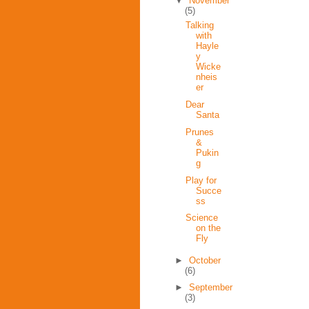
▼
November
(5)
Talking
with
Hayle
y
Wicke
nheis
er
Dear
Santa
Prunes
&
Pukin
g
Play for
Succe
ss
Science
on the
Fly
►
October
(6)
►
September
(3)