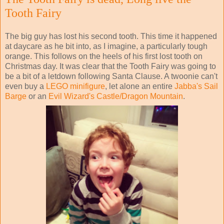
Tooth Fairy
The big guy has lost his second tooth. This time it happened
at daycare as he bit into, as I imagine, a particularly tough
orange. This follows on the heels of his first lost tooth on
Christmas day. It was clear that the Tooth Fairy was going to
be a bit of a letdown following Santa Clause. A twoonie can't
even buy a
LEGO minifigure
, let alone an entire
Jabba's Sail
Barge
or an
Evil Wizard's Castle/Dragon Mountain
.