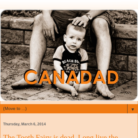
▼
Thursday, March 6, 2014
The Tooth Fairy is dead, Long live the