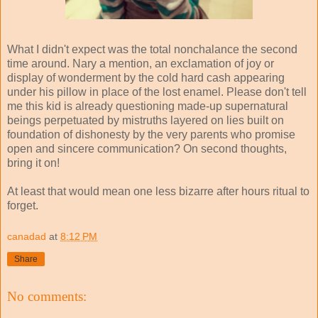
What I didn't expect was the total nonchalance the second
time around. Nary a mention, an exclamation of joy or
display of wonderment by the cold hard cash appearing
under his pillow in place of the lost enamel. Please don't tell
me this kid is already questioning made-up supernatural
beings perpetuated by mistruths layered on lies built on
foundation of dishonesty by the very parents who promise
open and sincere communication? On second thoughts,
bring it on!
At least that would mean one less bizarre after hours ritual to
forget.
canadad
at
8:12 PM
Share
No comments: