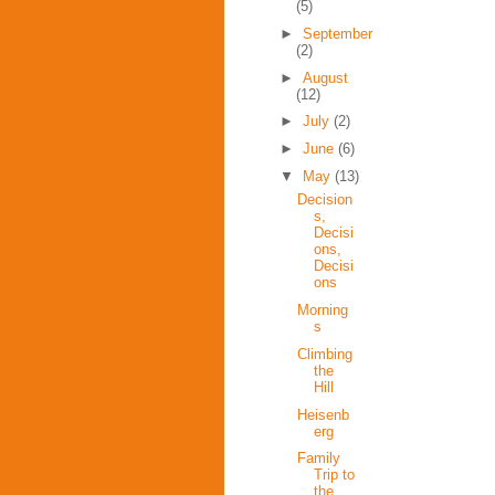
(5)
►
September
(2)
►
August
(12)
►
July
(2)
►
June
(6)
▼
May
(13)
Decision
s,
Decisi
ons,
Decisi
ons
Morning
s
Climbing
the
Hill
Heisenb
erg
Family
Trip to
the