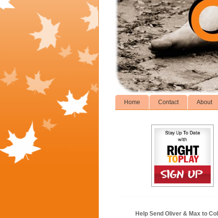
Home
Contact
About
Help Send Oliver & Max to Col