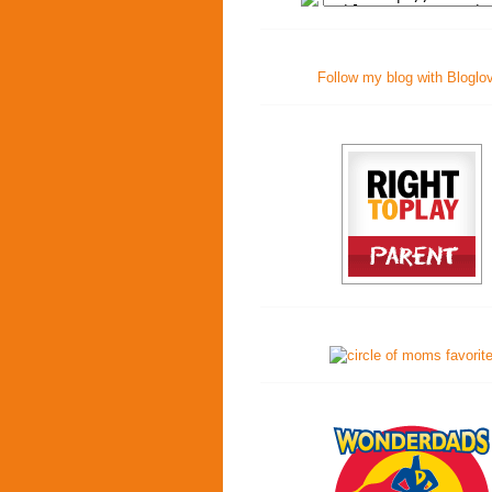
Follow my blog with Bloglo