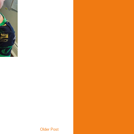
Older Post