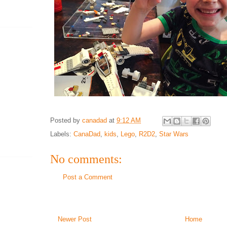
Posted by
canadad
at
9:12 AM
Labels:
CanaDad
,
kids
,
Lego
,
R2D2
,
Star Wars
No comments:
Post a Comment
Newer Post
Home