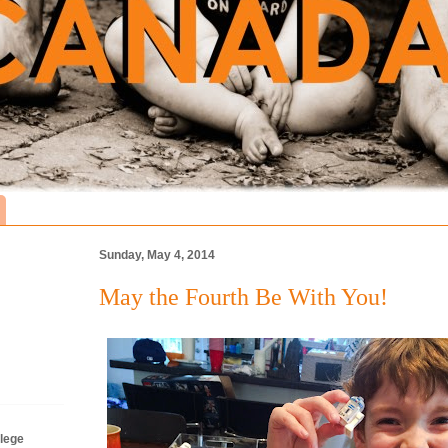
Sunday, May 4, 2014
May the Fourth Be With You!
lege