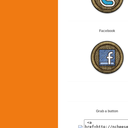
Facebook
Grab a button