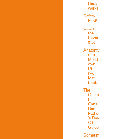
Brick
works
Safety
First!
Catch
the
Fever
#tbt
Anatomy
of a
Meltd
own
Pt. . .
I've
lost
track
The
Offica
l
Cana
Dad
Father
's Day
Gift
Guide
Sometim