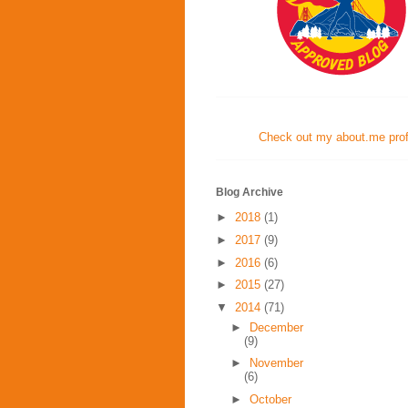
Check out my about.me profi
Blog Archive
►
2018
(1)
►
2017
(9)
►
2016
(6)
►
2015
(27)
▼
2014
(71)
►
December
(9)
►
November
(6)
►
October