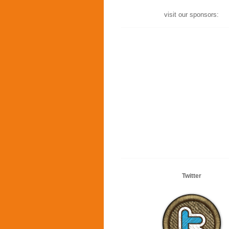
visit our sponsors:
Twitter