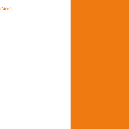
(Atom)