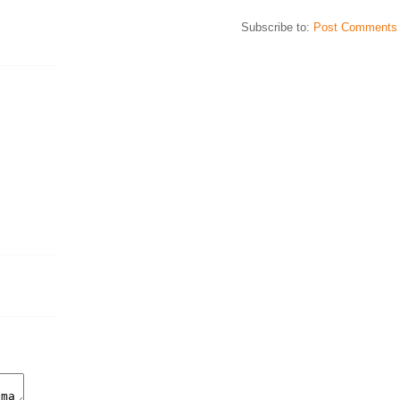
Subscribe to:
Post Comments 