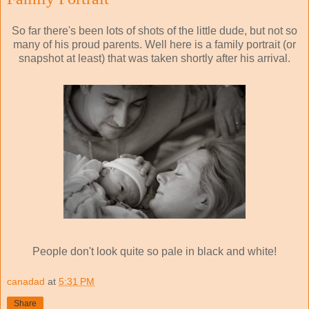
So far there's been lots of shots of the little dude, but not so
many of his proud parents. Well here is a family portrait (or
snapshot at least) that was taken shortly after his arrival.
People don't look quite so pale in black and white!
canadad
at
5:31 PM
Share