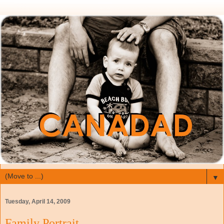
▼
Tuesday, April 14, 2009
Family Portrait