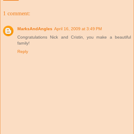
1 comment:
MarksAndAngles
April 16, 2009 at 3:49 PM
Congratulations Nick and Cristin, you make a beautiful
family!
Reply