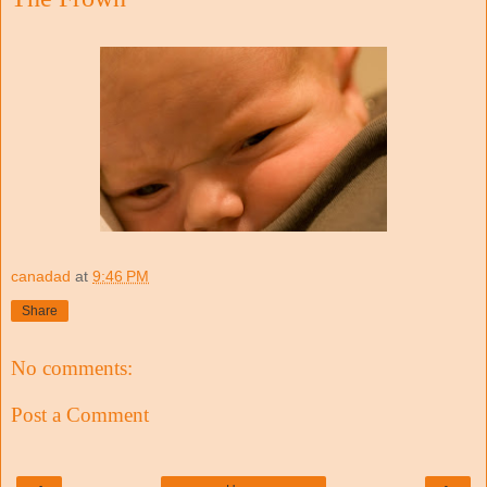
canadad
at
9:46 PM
Share
No comments:
Post a Comment