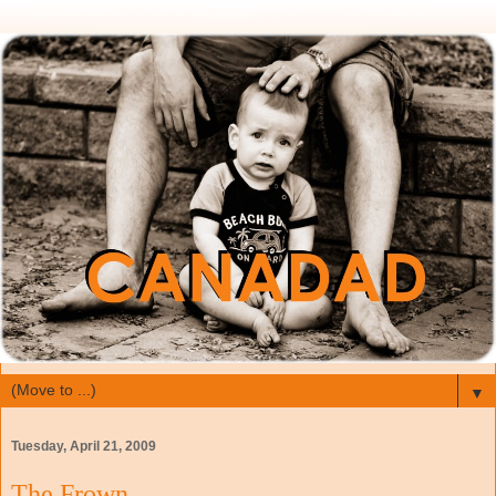
▼
Tuesday, April 21, 2009
The Frown