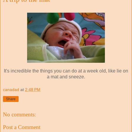
It's incredible the things you can do at a week old, like lie on
a mat and sneeze.
canadad
at
2:48 PM
Share
No comments:
Post a Comment