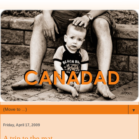
▼
Friday, April 17, 2009
A trip to the mat