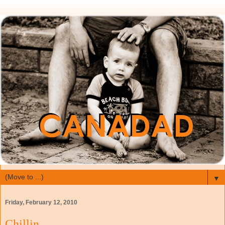
▼
Friday, February 12, 2010
Chillin