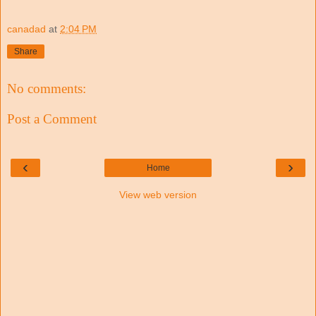
canadad
at
2:04 PM
Share
No comments:
Post a Comment
‹
›
Home
View web version