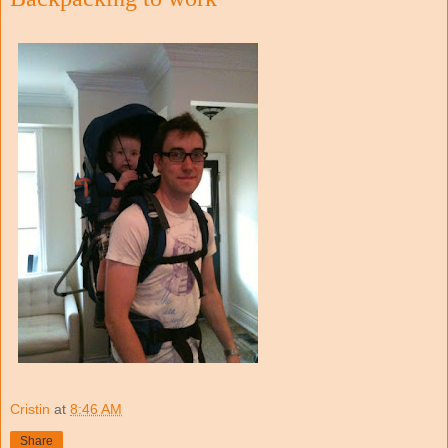
Cristin
at
8:46 AM
Share