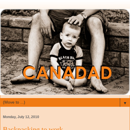
▼
Monday, July 12, 2010
Backpacking to work