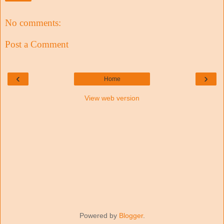
No comments:
Post a Comment
‹
›
Home
View web version
Powered by
Blogger
.